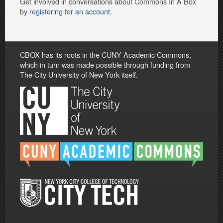
Get involved in conversations about Commons In A Box
by
registering for an account
.
CBOX has its roots in the CUNY Academic Commons,
which in turn was made possible through funding from
The City University of New York itself.