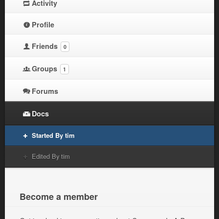
Activity
Profile
Friends
0
Groups
1
Forums
Docs
Started By tim
Edited By tim
Become a member