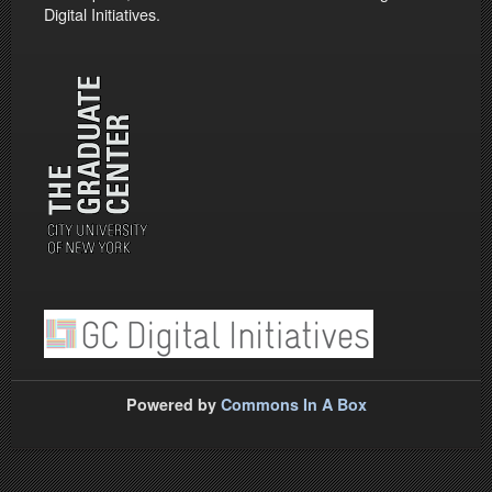
Digital Initiatives.
Powered by
Commons In A Box