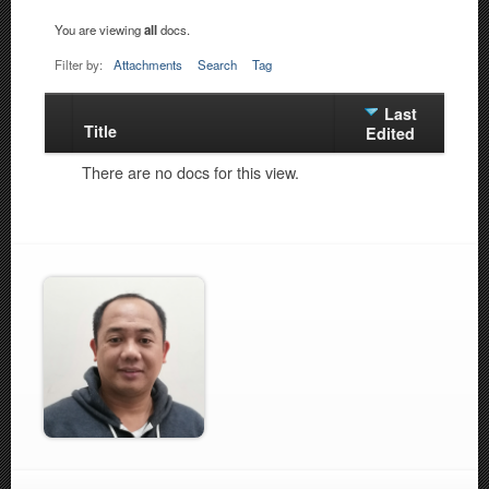
You are viewing
all
docs.
Filter by:
Attachments
Search
Tag
Last
Title
Has
Edited
attachment
There are no docs for this view.