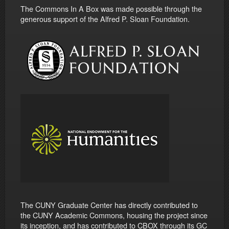
The Commons In A Box was made possible through the
generous support of the Alfred P. Sloan Foundation.
The CUNY Graduate Center has directly contributed to
the CUNY Academic Commons, housing the project since
its inception, and has contributed to CBOX through its GC