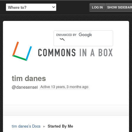
LOG IN
SHOW SIDEBA
tim danes
@danesensei
Active 13 years, 3 months ago
tim danes’s Docs
▸
Started By Me