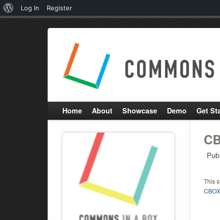
About
Log In
Register
WordPress
Home
About
Showcase
Demo
Get St
CB
Pub
This 
CBOX