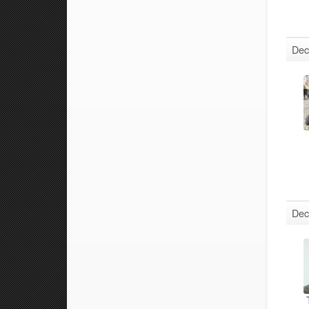
Dec
Dec