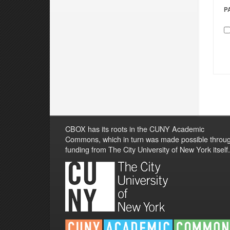
P
CBOX has its roots in the CUNY Academic
Commons, which in turn was made possible throu
funding from The City University of New York itself.