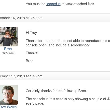
You must be
logged in
to view attached files.
ember 16, 2018 at 6:50 pm
Hi Troy,
Thanks for the report! I’m not able to reproduce this 
console open, and include a screenshot?
Bree
Thanks!
Participant
Bree
ember 17, 2018 at 1:45 pm
Certainly, thanks for the follow up Bree.
The console in this case is only showing a couple of
every page.
Troy Welch