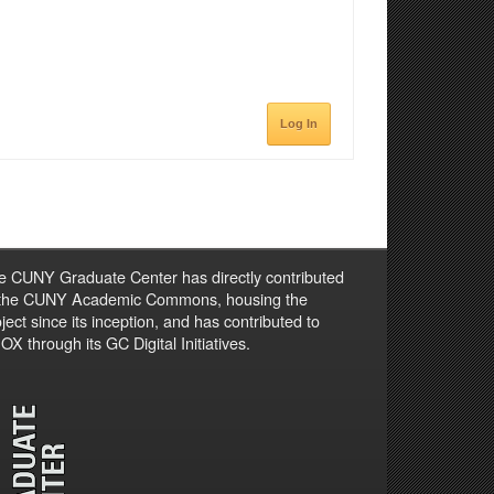
Log In
e CUNY Graduate Center has directly contributed
 the CUNY Academic Commons, housing the
ject since its inception, and has contributed to
X through its GC Digital Initiatives.