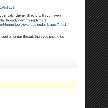
ca0c8ab3
directory. If you haven’t
openlab-theme
dar thread, view my reply here:
rt/forum/topic/event-calendar-issues/#post-
event calendar thread, then you should be