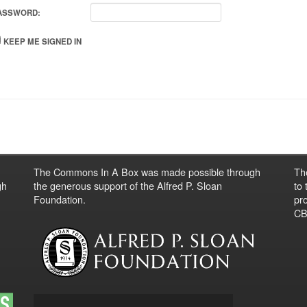
ASSWORD:
KEEP ME SIGNED IN
The Commons In A Box was made possible through
Th
gh
the generous support of the Alfred P. Sloan
to
Foundation.
pro
CBO