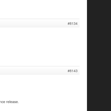
#8134
#8143
nce release.