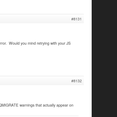
#8131
error. Would you mind retrying with your JS
#8132
 JQMIGRATE warnings that actually appear on