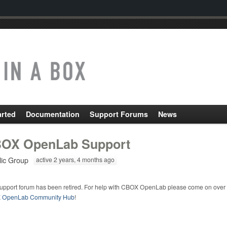
arted
Documentation
Support Forums
News
OX OpenLab Support
lic Group
active 2 years, 4 months ago
support forum has been retired. For help with CBOX OpenLab please come on over 
 OpenLab Community Hub
!