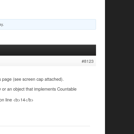
ay
.
#8123
es page (see screen cap attached).
 or an object that implements Countable
on line <b>14</b>