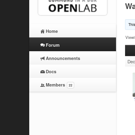
Wa
This
Home
Viewi
Forum
Announcements
Dec
Docs
Members
22