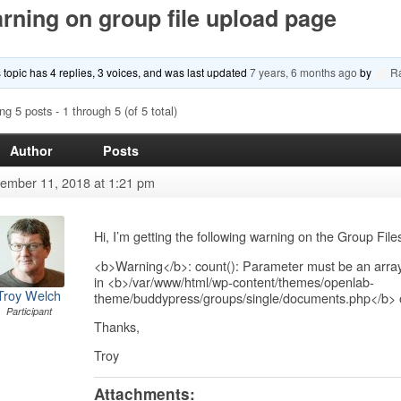
rning on group file upload page
 topic has 4 replies, 3 voices, and was last updated
7 years, 6 months ago
by
R
ng 5 posts - 1 through 5 (of 5 total)
Author
Posts
ember 11, 2018 at 1:21 pm
Hi, I’m getting the following warning on the Group Fil
<b>Warning</b>: count(): Parameter must be an array
in <b>/var/www/html/wp-content/themes/openlab-
Troy Welch
theme/buddypress/groups/single/documents.php</b> 
Participant
Thanks,
Troy
Attachments: