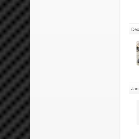
Dec
Jan