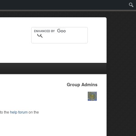
Sear
Group Admins
to the
help forum
on the