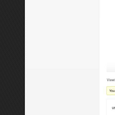
Viewi
You 
U