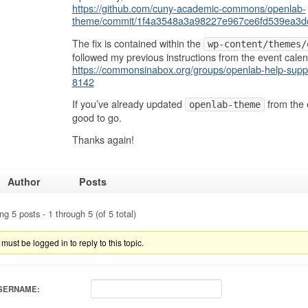
https://github.com/cuny-academic-commons/openlab-
theme/commit/1f4a3548a3a98227e967ce6fd539ea3d
The fix is contained within the
wp-content/themes/
followed my previous instructions from the event calen
https://commonsinabox.org/groups/openlab-help-suppo
8142
If you’ve already updated
from the 
openlab-theme
good to go.
Thanks again!
Author
Posts
ng 5 posts - 1 through 5 (of 5 total)
must be logged in to reply to this topic.
SERNAME: