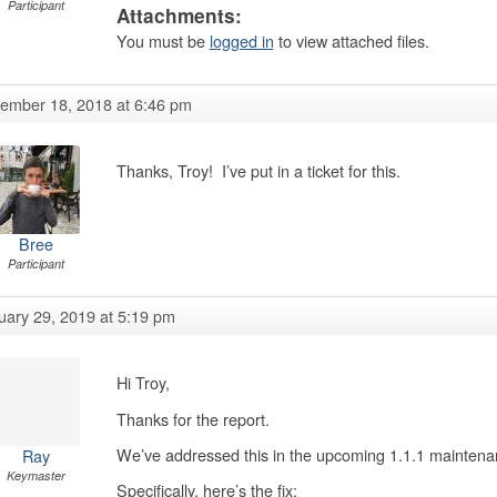
Participant
Attachments:
You must be
logged in
to view attached files.
ember 18, 2018 at 6:46 pm
Thanks, Troy! I’ve put in a ticket for this.
Bree
Participant
uary 29, 2019 at 5:19 pm
Hi Troy,
Thanks for the report.
We’ve addressed this in the upcoming 1.1.1 maintena
Ray
Keymaster
Specifically, here’s the fix: