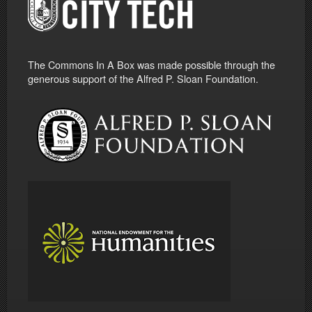
The Commons In A Box was made possible through the
generous support of the Alfred P. Sloan Foundation.