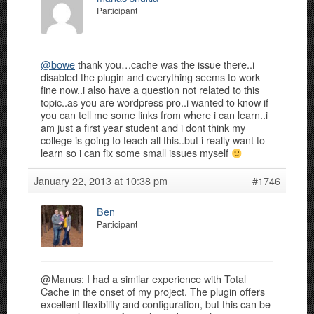
Participant
@bowe
thank you…cache was the issue there..i
disabled the plugin and everything seems to work
fine now..i also have a question not related to this
topic..as you are wordpress pro..i wanted to know if
you can tell me some links from where i can learn..i
am just a first year student and i dont think my
college is going to teach all this..but i really want to
learn so i can fix some small issues myself
January 22, 2013 at 10:38 pm
#1746
Ben
Participant
@Manus: I had a similar experience with Total
Cache in the onset of my project. The plugin offers
excellent flexibility and configuration, but this can be