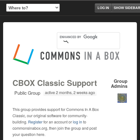
LOG IN
SHOW SIDEBA
CBOX Classic Support
Group
Admins
Public Group
active 2 months, 2 weeks ago
This group provides support for Commons In A Box
Classic, our original software for community-
building.
Register
for an account or
log in
to
commonsinabox.org, then join the group and post
your question here.