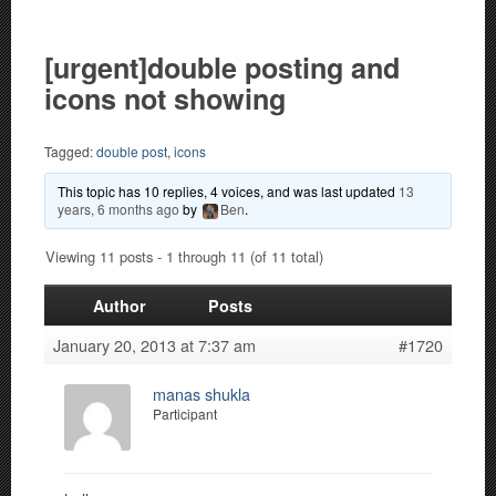
[urgent]double posting and
icons not showing
Tagged:
double post
,
icons
This topic has 10 replies, 4 voices, and was last updated
13
years, 6 months ago
by
Ben
.
Viewing 11 posts - 1 through 11 (of 11 total)
Author
Posts
January 20, 2013 at 7:37 am
#1720
manas shukla
Participant