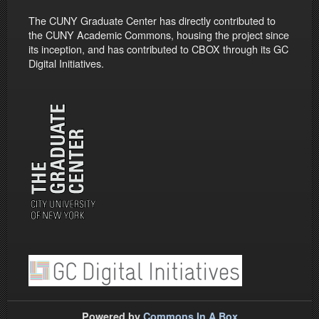
The CUNY Graduate Center has directly contributed to
the CUNY Academic Commons, housing the project since
its inception, and has contributed to CBOX through its GC
Digital Initiatives.
Powered by
Commons In A Box