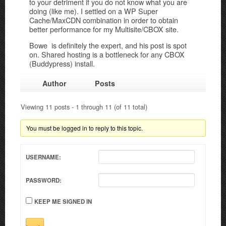
to your detriment if you do not know what you are
doing (like me). I settled on a WP Super
Cache/MaxCDN combination in order to obtain
better performance for my Multisite/CBOX site.
Bowe is definitely the expert, and his post is spot
on. Shared hosting is a bottleneck for any CBOX
(Buddypress) install.
Author
Posts
Viewing 11 posts - 1 through 11 (of 11 total)
You must be logged in to reply to this topic.
USERNAME:
PASSWORD:
KEEP ME SIGNED IN