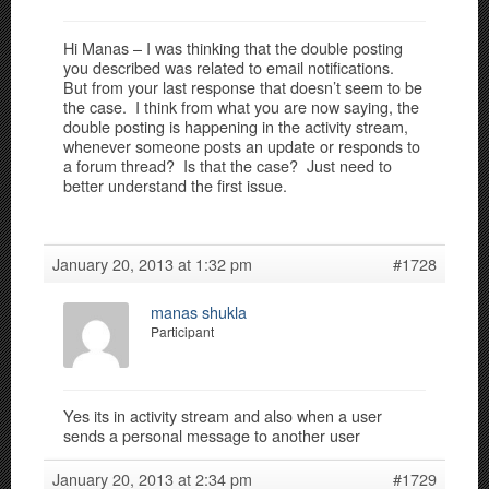
Hi Manas – I was thinking that the double posting
you described was related to email notifications.
But from your last response that doesn’t seem to be
the case. I think from what you are now saying, the
double posting is happening in the activity stream,
whenever someone posts an update or responds to
a forum thread? Is that the case? Just need to
better understand the first issue.
January 20, 2013 at 1:32 pm
#1728
manas shukla
Participant
Yes its in activity stream and also when a user
sends a personal message to another user
January 20, 2013 at 2:34 pm
#1729