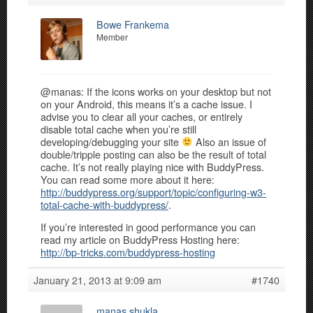
Bowe Frankema
Member
@manas: If the icons works on your desktop but not
on your Android, this means it’s a cache issue. I
advise you to clear all your caches, or entirely
disable total cache when you’re still
developing/debugging your site
Also an issue of
double/tripple posting can also be the result of total
cache. It’s not really playing nice with BuddyPress.
You can read some more about it here:
http://buddypress.org/support/topic/configuring-w3-
total-cache-with-buddypress/
.
If you’re interested in good performance you can
read my article on BuddyPress Hosting here:
http://bp-tricks.com/buddypress-hosting
January 21, 2013 at 9:09 am
#1740
manas shukla