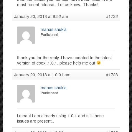
most recent release. Let us know. Thanks!
January 20, 2013 at 9:52 am
#1722
manas shukla
Participant
thank you for the reply..i have updated to the latest
version of cbox..1.0.1..please help me out
January 20, 2013 at 10:01 am
#1723
manas shukla
Participant
i meant i am already using 1.0.1 and still these
issues are present..