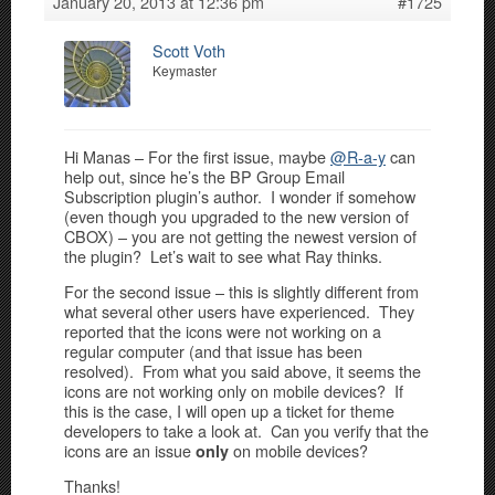
January 20, 2013 at 12:36 pm
#1725
Scott Voth
Keymaster
Hi Manas – For the first issue, maybe
@R-a-y
can
help out, since he’s the BP Group Email
Subscription plugin’s author. I wonder if somehow
(even though you upgraded to the new version of
CBOX) – you are not getting the newest version of
the plugin? Let’s wait to see what Ray thinks.
For the second issue – this is slightly different from
what several other users have experienced. They
reported that the icons were not working on a
regular computer (and that issue has been
resolved). From what you said above, it seems the
icons are not working only on mobile devices? If
this is the case, I will open up a ticket for theme
developers to take a look at. Can you verify that the
icons are an issue
on mobile devices?
only
Thanks!