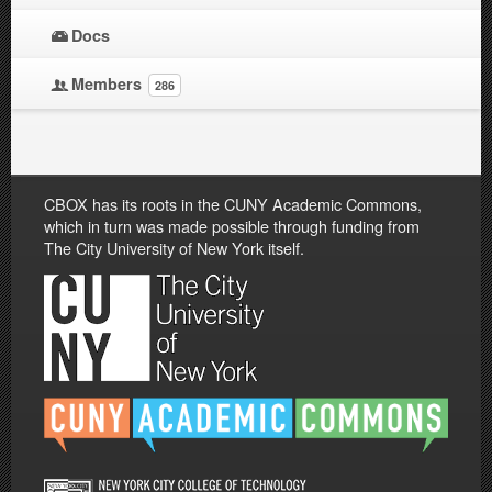
Docs
Members
286
CBOX has its roots in the CUNY Academic Commons,
which in turn was made possible through funding from
The City University of New York itself.