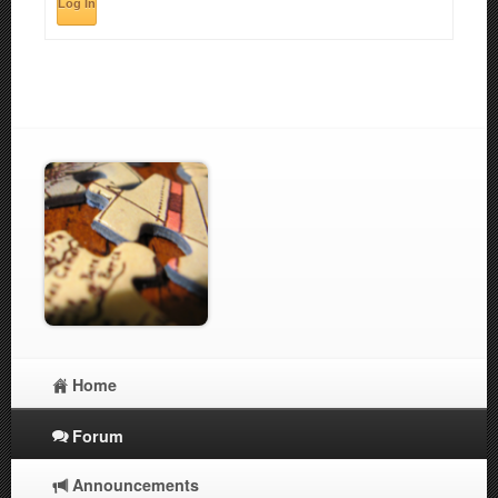
Log In
Home
Forum
Announcements