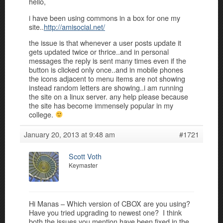
hello,
i have been using commons in a box for one my
site..
http://amisocial.net/
the issue is that whenever a user posts update it
gets updated twice or thrice..and in personal
messages the reply is sent many times even if the
button is clicked only once..and in mobile phones
the icons adjacent to menu items are not showing
instead random letters are showing..i am running
the site on a linux server. any help please because
the site has become immensely popular in my
college.
January 20, 2013 at 9:48 am
#1721
Scott Voth
Keymaster
Hi Manas – Which version of CBOX are you using?
Have you tried upgrading to newest one? I think
both the issues you mention have been fixed in the