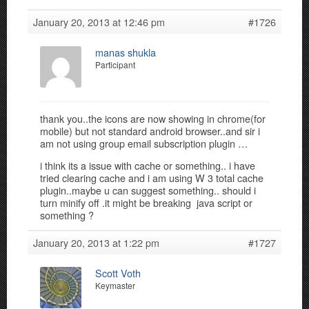
January 20, 2013 at 12:46 pm
#1726
manas shukla
Participant
thank you..the icons are now showing in chrome(for
mobile) but not standard android browser..and sir i
am not using group email subscription plugin …
i think its a issue with cache or something.. i have
tried clearing cache and i am using W 3 total cache
plugin..maybe u can suggest something.. should i
turn minify off .it might be breaking java script or
something ?
January 20, 2013 at 1:22 pm
#1727
Scott Voth
Keymaster