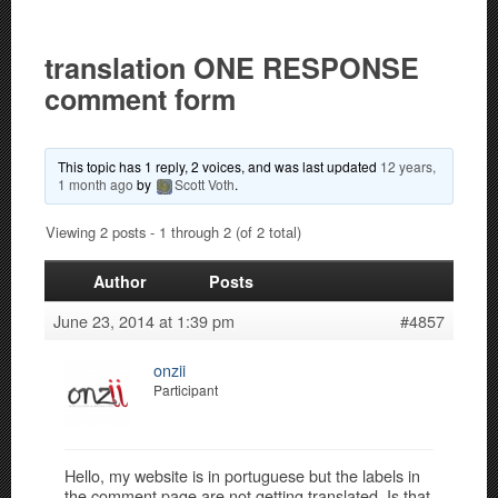
translation ONE RESPONSE
comment form
This topic has 1 reply, 2 voices, and was last updated
12 years,
1 month ago
by
Scott Voth
.
Viewing 2 posts - 1 through 2 (of 2 total)
Author
Posts
June 23, 2014 at 1:39 pm
#4857
onzii
Participant
Hello, my website is in portuguese but the labels in
the comment page are not getting translated. Is that