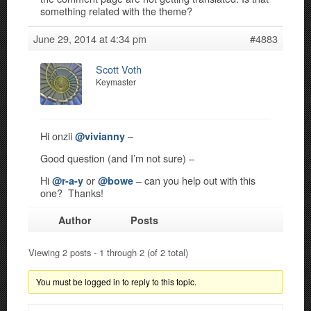
something related with the theme?
June 29, 2014 at 4:34 pm
#4883
Scott Voth
Keymaster
Hi onzii
–
@vivianny
Good question (and I’m not sure) –
Hi
or
– can you help out with this
@r-a-y
@bowe
one? Thanks!
Author
Posts
Viewing 2 posts - 1 through 2 (of 2 total)
You must be logged in to reply to this topic.