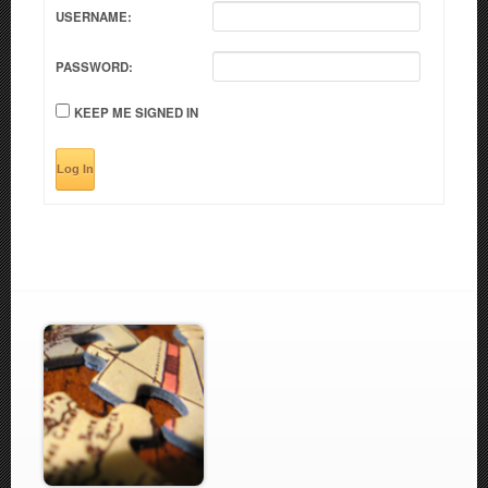
USERNAME:
PASSWORD:
KEEP ME SIGNED IN
Log In