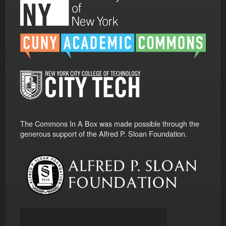
The Commons In A Box was made possible through the
generous support of the Alfred P. Sloan Foundation.