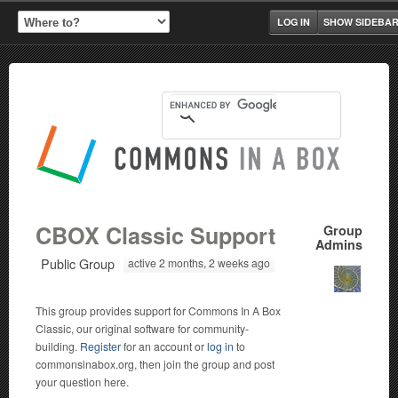
LOG IN
SHOW SIDEBA
CBOX Classic Support
Group
Admins
Public Group
active 2 months, 2 weeks ago
This group provides support for Commons In A Box
Classic, our original software for community-
building.
Register
for an account or
log in
to
commonsinabox.org, then join the group and post
your question here.