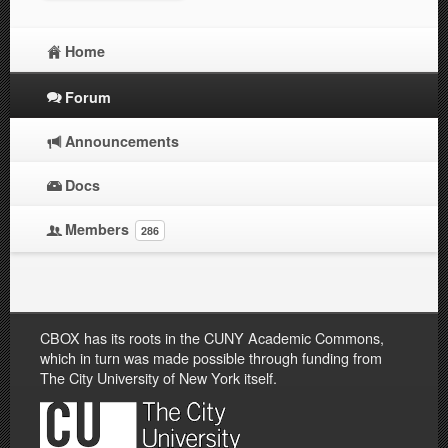
Home
Forum
Announcements
Docs
Members
286
CBOX has its roots in the CUNY Academic Commons,
which in turn was made possible through funding from
The City University of New York itself.