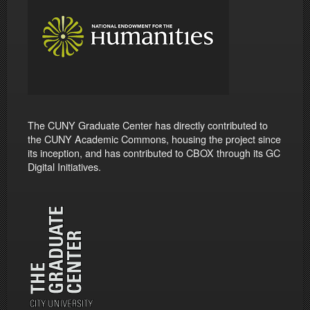
The CUNY Graduate Center has directly contributed to
the CUNY Academic Commons, housing the project since
its inception, and has contributed to CBOX through its GC
Digital Initiatives.