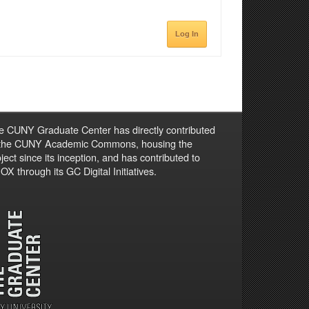
Log In
e CUNY Graduate Center has directly contributed
 the CUNY Academic Commons, housing the
ject since its inception, and has contributed to
X through its GC Digital Initiatives.