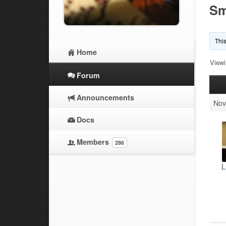
Sm
This
Home
Viewi
Forum
Announcements
Nov
Docs
Members
286
L