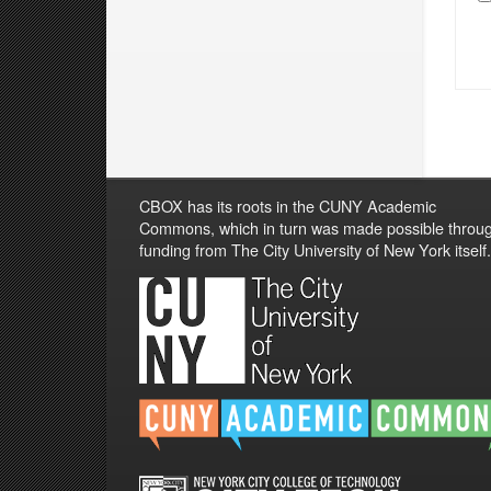
CBOX has its roots in the CUNY Academic
Commons, which in turn was made possible throu
funding from The City University of New York itself.