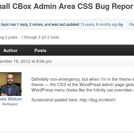
all CBox Admin Area CSS Bug Repor
 topic has 1 reply, 2 voices, and was last updated
13 years, 8 months ago
by
Ra
ng 2 posts - 1 through 2 (of 2 total)
Author
Posts
ember 19, 2012 at 8:06 pm
Definitely non-emergency, but when I’m in the theme
theme — the CSS of the WordPress admin page gets kn
WordPress menu (looks like the Infinity css override
uke Waltzer
Screenshot pasted here: http://dug.im/d4c01
Participant