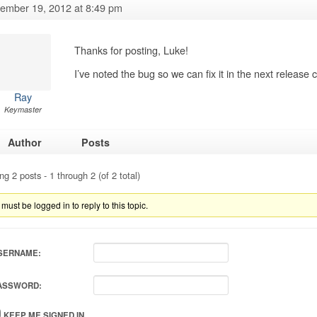
ember 19, 2012 at 8:49 pm
Thanks for posting, Luke!
I’ve noted the bug so we can fix it in the next release c
Ray
Keymaster
Author
Posts
ng 2 posts - 1 through 2 (of 2 total)
must be logged in to reply to this topic.
SERNAME:
ASSWORD:
KEEP ME SIGNED IN