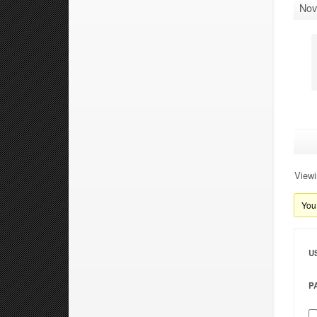
Nov
Viewi
You 
U
P