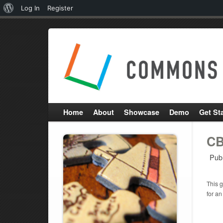
About
Log In
Register
WordPress
Home
About
Showcase
Demo
Get St
CB
Pub
This g
for an