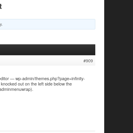
t
y
.
#909
 editor — wp-admin/themes.php?page=infinity-
ocked out on the left side below the
s adminmenuwrap).