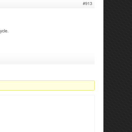
#913
ycle.