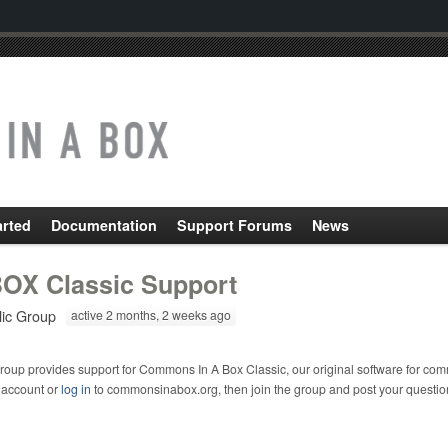
arted
Documentation
Support Forums
News
OX Classic Support
lic Group
active 2 months, 2 weeks ago
roup provides support for Commons In A Box Classic, our original software for com
 account or
log in
to commonsinabox.org, then join the group and post your questio