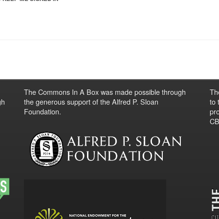
The Commons In A Box was made possible through
Th
gh
the generous support of the Alfred P. Sloan
to
Foundation.
pro
CBO