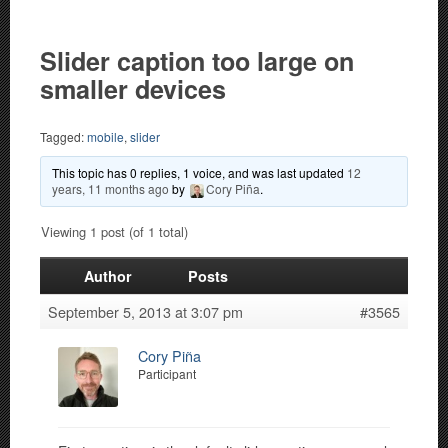
Slider caption too large on
smaller devices
Tagged:
mobile
,
slider
This topic has 0 replies, 1 voice, and was last updated
12
years, 11 months ago
by
Cory Piña
.
Viewing 1 post (of 1 total)
Author
Posts
September 5, 2013 at 3:07 pm
#3565
Cory Piña
Participant