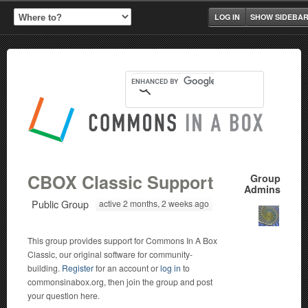
LOG IN
SHOW SIDEBA
CBOX Classic Support
Group
Admins
Public Group
active 2 months, 2 weeks ago
This group provides support for Commons In A Box
Classic, our original software for community-
building.
Register
for an account or
log in
to
commonsinabox.org, then join the group and post
your question here.