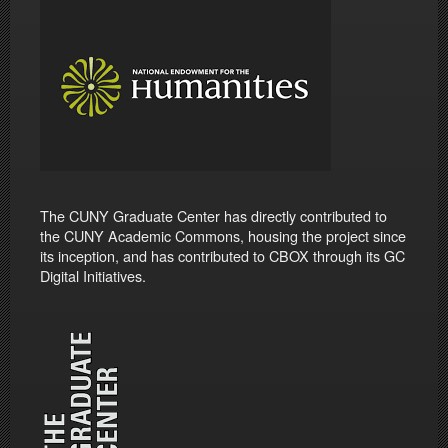
The CUNY Graduate Center has directly contributed to
the CUNY Academic Commons, housing the project since
its inception, and has contributed to CBOX through its GC
Digital Initiatives.