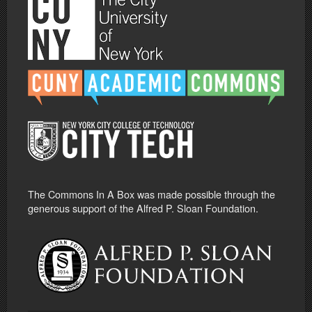
The Commons In A Box was made possible through the
generous support of the Alfred P. Sloan Foundation.