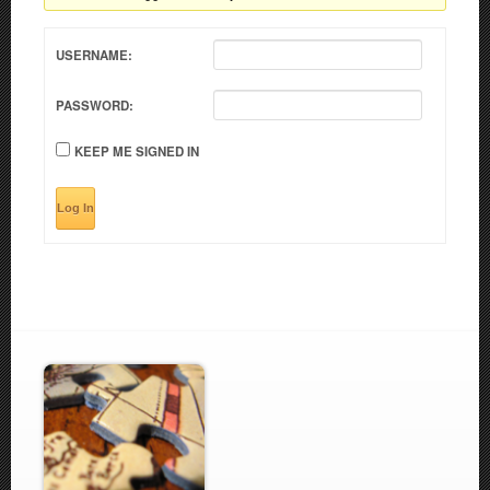
USERNAME:
PASSWORD:
KEEP ME SIGNED IN
Log In