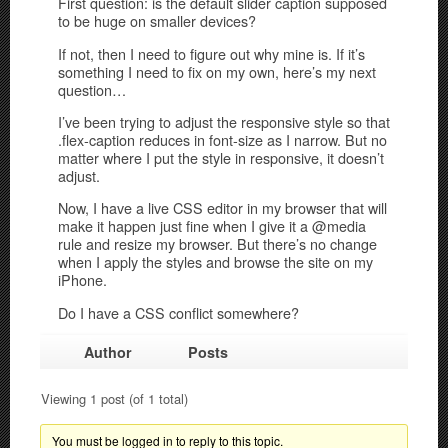
First question: is the default slider caption supposed
to be huge on smaller devices?
If not, then I need to figure out why mine is. If it’s
something I need to fix on my own, here’s my next
question…
I’ve been trying to adjust the responsive style so that
.flex-caption reduces in font-size as I narrow. But no
matter where I put the style in responsive, it doesn’t
adjust.
Now, I have a live CSS editor in my browser that will
make it happen just fine when I give it a @media
rule and resize my browser. But there’s no change
when I apply the styles and browse the site on my
iPhone.
Do I have a CSS conflict somewhere?
Author
Posts
Viewing 1 post (of 1 total)
You must be logged in to reply to this topic.