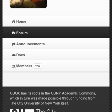
Home
Forum
Announcements
Docs
Members
286
CBOX has its roots in the CUNY Academic Commons,
which in turn was made possible through funding from
The City University of New York itself.