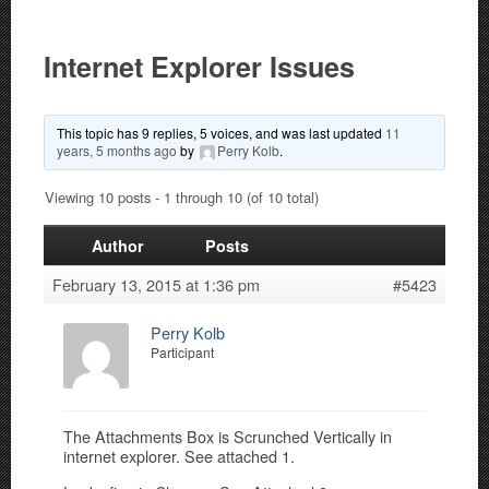
Internet Explorer Issues
This topic has 9 replies, 5 voices, and was last updated
11
years, 5 months ago
by
Perry Kolb
.
Viewing 10 posts - 1 through 10 (of 10 total)
Author
Posts
February 13, 2015 at 1:36 pm
#5423
Perry Kolb
Participant
The Attachments Box is Scrunched Vertically in
internet explorer. See attached 1.