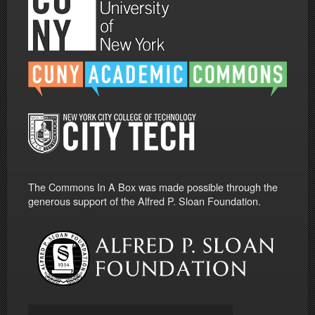
The Commons In A Box was made possible through the
generous support of the Alfred P. Sloan Foundation.