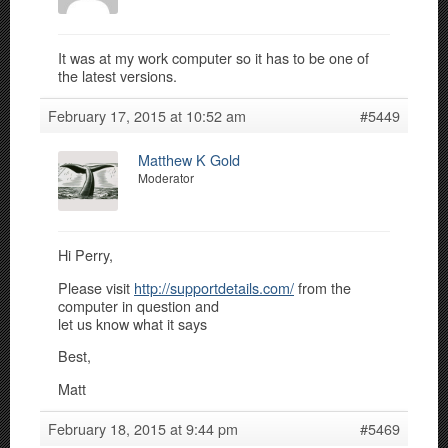
It was at my work computer so it has to be one of
the latest versions.
February 17, 2015 at 10:52 am
#5449
Matthew K Gold
Moderator
Hi Perry,
Please visit
http://supportdetails.com/
from the
computer in question and
let us know what it says
Best,
Matt
February 18, 2015 at 9:44 pm
#5469