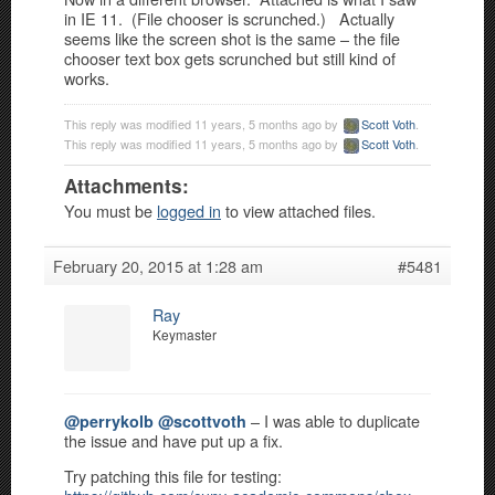
in IE 11. (File chooser is scrunched.) Actually
seems like the screen shot is the same – the file
chooser text box gets scrunched but still kind of
works.
This reply was modified 11 years, 5 months ago by
Scott Voth
.
This reply was modified 11 years, 5 months ago by
Scott Voth
.
Attachments:
You must be
logged in
to view attached files.
February 20, 2015 at 1:28 am
#5481
Ray
Keymaster
– I was able to duplicate
@perrykolb
@scottvoth
the issue and have put up a fix.
Try patching this file for testing: