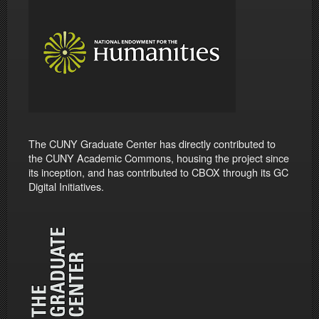
The CUNY Graduate Center has directly contributed to
the CUNY Academic Commons, housing the project since
its inception, and has contributed to CBOX through its GC
Digital Initiatives.