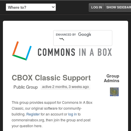
LOG IN
SHOW SIDEBA
CBOX Classic Support
Group
Admins
Public Group
active 2 months, 3 weeks ago
This group provides support for Commons In A Box
Classic, our original software for community-
building.
Register
for an account or
log in
to
commonsinabox.org, then join the group and post
your question here.