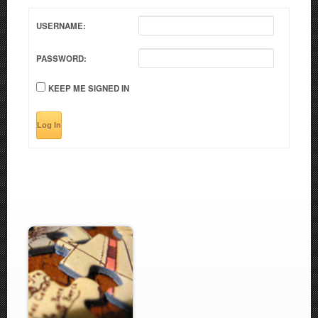
USERNAME:
PASSWORD:
KEEP ME SIGNED IN
Log In