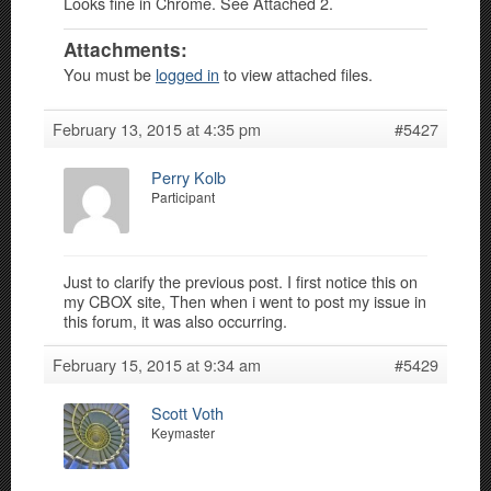
Looks fine in Chrome. See Attached 2.
Attachments:
You must be
logged in
to view attached files.
February 13, 2015 at 4:35 pm
#5427
Perry Kolb
Participant
Just to clarify the previous post. I first notice this on
my CBOX site, Then when i went to post my issue in
this forum, it was also occurring.
February 15, 2015 at 9:34 am
#5429
Scott Voth
Keymaster