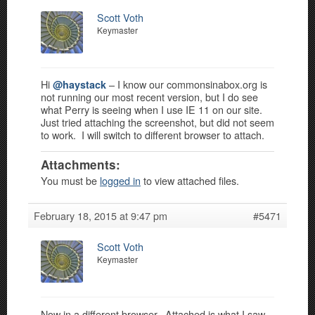
Scott Voth
Keymaster
Hi
– I know our commonsinabox.org is
@haystack
not running our most recent version, but I do see
what Perry is seeing when I use IE 11 on our site.
Just tried attaching the screenshot, but did not seem
to work. I will switch to different browser to attach.
Attachments:
You must be
logged in
to view attached files.
February 18, 2015 at 9:47 pm
#5471
Scott Voth
Keymaster
Now in a different browser. Attached is what I saw