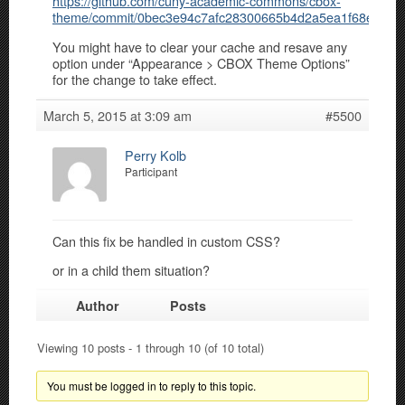
https://github.com/cuny-academic-commons/cbox-
theme/commit/0bec3e94c7afc28300665b4d2a5ea1f68e1e8f
You might have to clear your cache and resave any
option under “Appearance > CBOX Theme Options”
for the change to take effect.
March 5, 2015 at 3:09 am
#5500
Perry Kolb
Participant
Can this fix be handled in custom CSS?
or in a child them situation?
Author
Posts
Viewing 10 posts - 1 through 10 (of 10 total)
You must be logged in to reply to this topic.