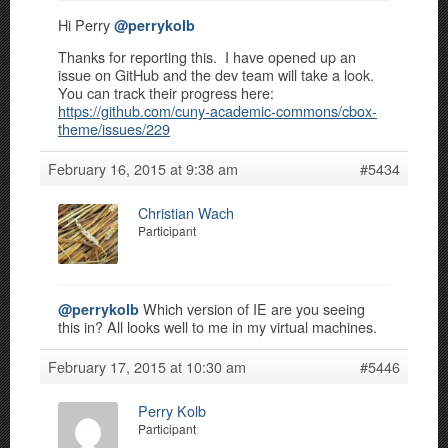
Hi Perry
@perrykolb
Thanks for reporting this. I have opened up an
issue on GitHub and the dev team will take a look.
You can track their progress here:
https://github.com/cuny-academic-commons/cbox-
theme/issues/229
February 16, 2015 at 9:38 am
#5434
Christian Wach
Participant
Which version of IE are you seeing
@perrykolb
this in? All looks well to me in my virtual machines.
February 17, 2015 at 10:30 am
#5446
Perry Kolb
Participant