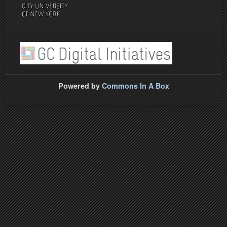
Powered by
Commons In A Box