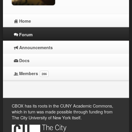
Home
Forum
Announcements
Docs
Members
286
CBOX has its roots in the CUNY Academic Commons,
which in turn was made possible through funding from
The City University of New York itself.