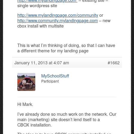
single wordpress site
http://www.mylandingpage.com/community
or
http://www.community.mylandingpage.com
– new
cbox install with multisite
This is what I’m thinking of doing, so that I can have
a different theme for my landing page
January 11, 2013 at 4:07 am
#1662
MySchoolStuff
Participant
Hi Mark.
I’ve already done so much work on the network. Our
main (marketing) site doesn’t lend itself to a
CBOX installation.