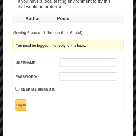
If you have a local testing environment to try this,
that would be preferred.
Author
Posts
Viewing 6 posts - 1 through 6 (of 6 total)
You must be logged in to reply to this topic.
USERNAME:
PASSWORD:
KEEP ME SIGNED IN
Log In