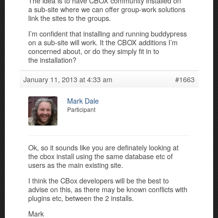
The idea is to have CBOX community installed on
a sub-site where we can offer group-work solutions
link the sites to the groups.
I’m confident that installing and running buddypress
on a sub-site will work. It the CBOX additions I’m
concerned about, or do they simply fit in to
the installation?
January 11, 2013 at 4:33 am
#1663
Mark Dale
Participant
Ok, so it sounds like you are definately looking at
the cbox install using the same database etc of
users as the main existing site.
I think the CBox developers will be the best to
advise on this, as there may be known conflicts with
plugins etc, between the 2 installs.
Mark