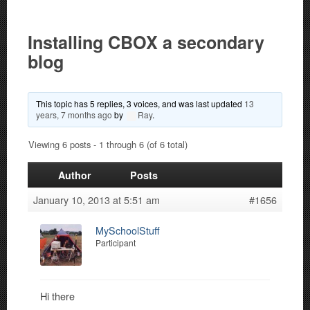
Installing CBOX a secondary
blog
This topic has 5 replies, 3 voices, and was last updated
13
years, 7 months ago
by
Ray
.
Viewing 6 posts - 1 through 6 (of 6 total)
Author
Posts
January 10, 2013 at 5:51 am
#1656
MySchoolStuff
Participant
Hi there