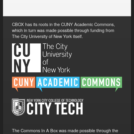
CBOX has its roots in the CUNY Academic Commons,
which in turn was made possible through funding from
The City University of New York itself.
The Commons In A Box was made possible through the