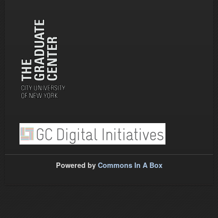
Powered by
Commons In A Box