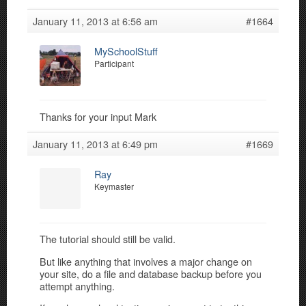
January 11, 2013 at 6:56 am
#1664
MySchoolStuff
Participant
Thanks for your input Mark
January 11, 2013 at 6:49 pm
#1669
Ray
Keymaster
The tutorial should still be valid.
But like anything that involves a major change on
your site, do a file and database backup before you
attempt anything.