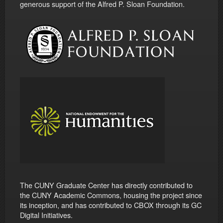
generous support of the Alfred P. Sloan Foundation.
The CUNY Graduate Center has directly contributed to
the CUNY Academic Commons, housing the project since
its inception, and has contributed to CBOX through its GC
Digital Initiatives.