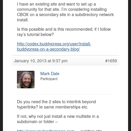
I have an existing site and want to set up a
community for that site. I’m considering installing
CBOX on a secondary site in a subdirectory network
install.
Is this possible and is this recommended; if I follow
ray’s tutorial below?
http://codex.buddypress.org/user/install-
buddypress-on-a-secondary-blog/
January 10, 2013 at 9:37 pm
#1659
Mark Dale
Participant
Do you need the 2 sites to interlink beyond
hyperlinks? Ie same memberships etc.
If not, why not just install a new multisite in a
subdomain or folder –
http://www.mylandingpage.com
– existing site –