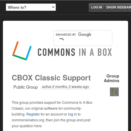
LOG IN
SHOW SIDEBA
CBOX Classic Support
Group
Admins
Public Group
active 2 months, 2 weeks ago
This group provides support for Commons In A Box
Classic, our original software for community-
building.
Register
for an account or
log in
to
commonsinabox.org, then join the group and post
your question here.