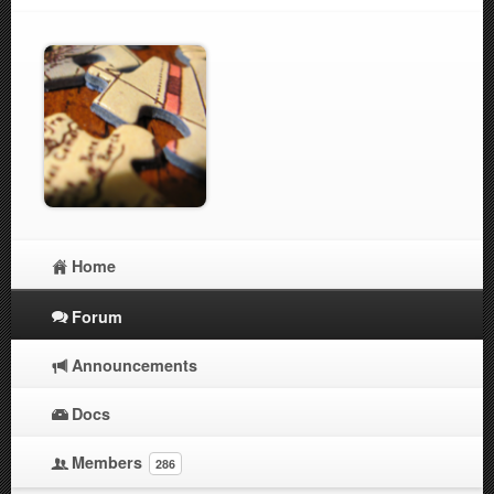
Home
Forum
Announcements
Docs
Members
286