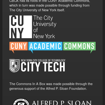
CBOX has its roots in the CUNY Academic Commons,
which in turn was made possible through funding from
The City University of New York itself.
The Commons In A Box was made possible through the
generous support of the Alfred P. Sloan Foundation.