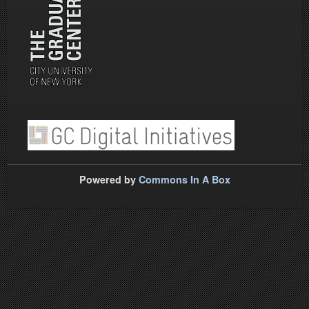
Powered by
Commons In A Box