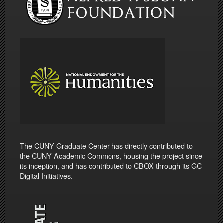
The CUNY Graduate Center has directly contributed to
the CUNY Academic Commons, housing the project since
its inception, and has contributed to CBOX through its GC
Digital Initiatives.