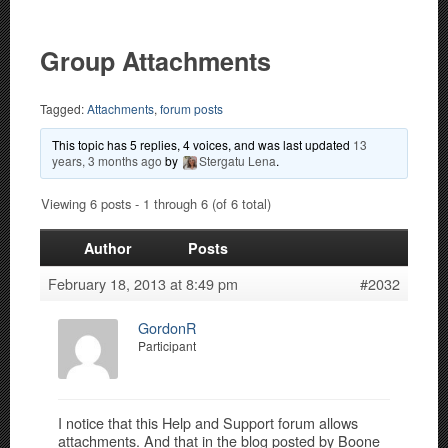
Group Attachments
Tagged:
Attachments
,
forum posts
This topic has 5 replies, 4 voices, and was last updated
13
years, 3 months ago
by
Stergatu Lena
.
Viewing 6 posts - 1 through 6 (of 6 total)
Author
Posts
February 18, 2013 at 8:49 pm
#2032
GordonR
Participant
I notice that this Help and Support forum allows
attachments. And that in the blog posted by Boone