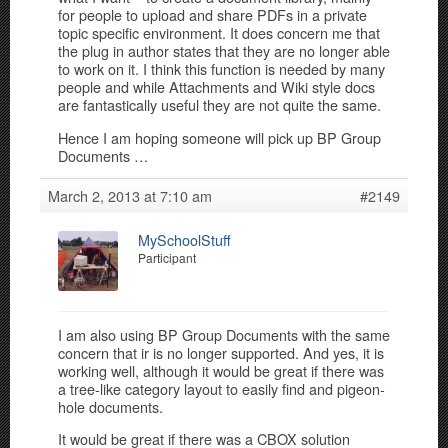
for people to upload and share PDFs in a private
topic specific environment. It does concern me that
the plug in author states that they are no longer able
to work on it. I think this function is needed by many
people and while Attachments and Wiki style docs
are fantastically useful they are not quite the same.
Hence I am hoping someone will pick up BP Group
Documents …
March 2, 2013 at 7:10 am
#2149
MySchoolStuff
Participant
I am also using BP Group Documents with the same
concern that ir is no longer supported. And yes, it is
working well, although it would be great if there was
a tree-like category layout to easily find and pigeon-
hole documents.
It would be great if there was a CBOX solution