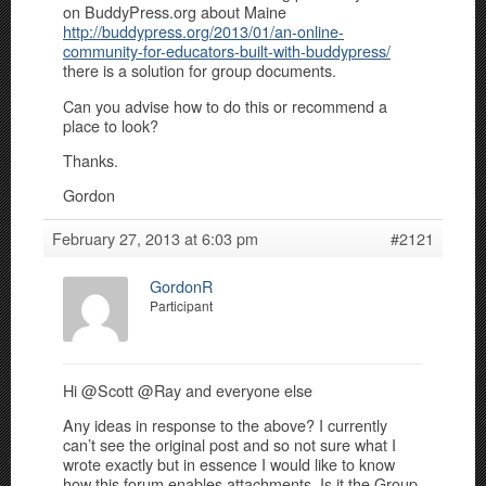
on BuddyPress.org about Maine
http://buddypress.org/2013/01/an-online-
community-for-educators-built-with-buddypress/
there is a solution for group documents.
Can you advise how to do this or recommend a
place to look?
Thanks.
Gordon
February 27, 2013 at 6:03 pm
#2121
GordonR
Participant
Hi @Scott @Ray and everyone else
Any ideas in response to the above? I currently
can’t see the original post and so not sure what I
wrote exactly but in essence I would like to know
how this forum enables attachments. Is it the Group