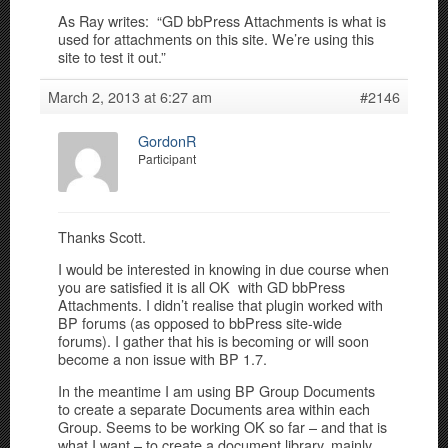
As Ray writes: “GD bbPress Attachments is what is
used for attachments on this site. We’re using this
site to test it out.”
March 2, 2013 at 6:27 am
#2146
GordonR
Participant
Thanks Scott.
I would be interested in knowing in due course when
you are satisfied it is all OK with GD bbPress
Attachments. I didn’t realise that plugin worked with
BP forums (as opposed to bbPress site-wide
forums). I gather that his is becoming or will soon
become a non issue with BP 1.7.
In the meantime I am using BP Group Documents
to create a separate Documents area within each
Group. Seems to be working OK so far – and that is
what I want – to create a document library, mainly