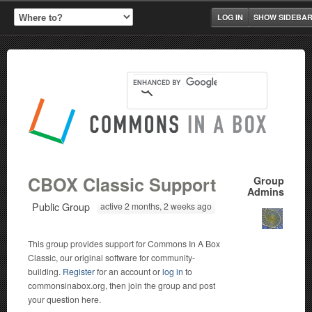
LOG IN
SHOW SIDEBA
CBOX Classic Support
Group
Admins
Public Group
active 2 months, 2 weeks ago
This group provides support for Commons In A Box
Classic, our original software for community-
building.
Register
for an account or
log in
to
commonsinabox.org, then join the group and post
your question here.