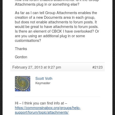
Attachments plug in or something else?
As far as I can tell Group Attachments enables the
creation of a new Documents area in each group,
but does not enable attachments to forum posts. It
would be great to have attachments to forum posts.
Is there an element of CBOX I have overlooked? Or
are you using an additional plug in or some
customisations?
Thanks
Gordon
February 27, 2013 at 9:27 pm
#2123
Scott Voth
Keymaster
Hi – I think you can find info at –
https://commonsinabox.org/groups/help-
support/forum/topic/attachments/