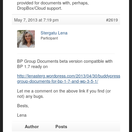
provided for documents with, perhaps,
DropBox/Cloud support.
May 7, 2013 at 7:19 pm
#2619
Stergatu Lena
Participant
BP Group Documents beta version compatible with
BP 1.7 ready on
http://lenasterg.wordpress.com/2013/04/30/buddypress-
group-documents-for-bp-1-7-and-wp-3-5-1/
Let me a comment on the above link if you find (or
not) any bugs.
Bests,
Lena
Author
Posts