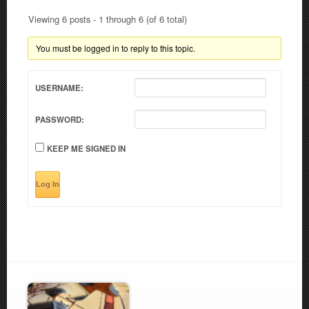
Viewing 6 posts - 1 through 6 (of 6 total)
You must be logged in to reply to this topic.
USERNAME:
PASSWORD:
KEEP ME SIGNED IN
Log In