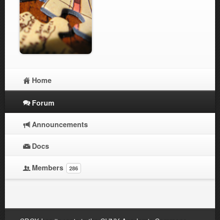
Home
Forum
Announcements
Docs
Members
286