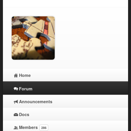
Home
Forum
Announcements
Docs
Members
286