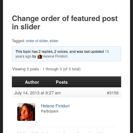
Change order of featured post
in slider
Tagged:
order of slider
,
slider
This topic has 2 replies, 2 voices, and was last updated
13
years ago
by
Helene Finidori
.
Viewing 3 posts - 1 through 3 (of 3 total)
Author
Posts
July 14, 2013 at 9:27 am
#3156
Helene Finidori
Participant