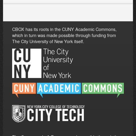
CBOX has its roots in the CUNY Academic Commons,
which in turn was made possible through funding from
The City University of New York itself.