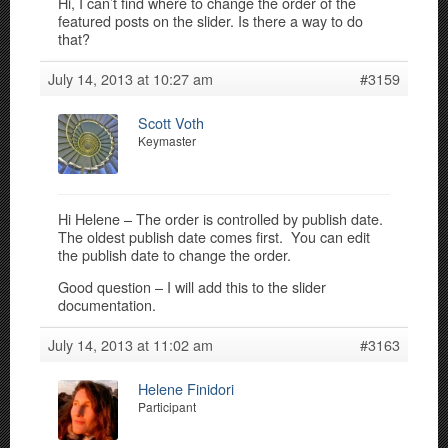
Hi, I can’t find where to change the order of the
featured posts on the slider. Is there a way to do
that?
July 14, 2013 at 10:27 am
#3159
Scott Voth
Keymaster
Hi Helene – The order is controlled by publish date.
The oldest publish date comes first. You can edit
the publish date to change the order.
Good question – I will add this to the slider
documentation.
July 14, 2013 at 11:02 am
#3163
Helene Finidori
Participant