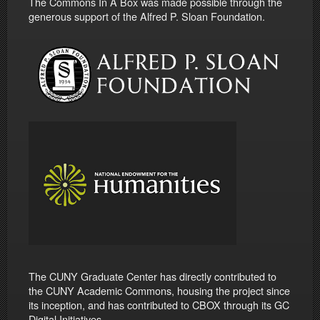
The Commons In A Box was made possible through the
generous support of the Alfred P. Sloan Foundation.
The CUNY Graduate Center has directly contributed to
the CUNY Academic Commons, housing the project since
its inception, and has contributed to CBOX through its GC
Digital Initiatives.