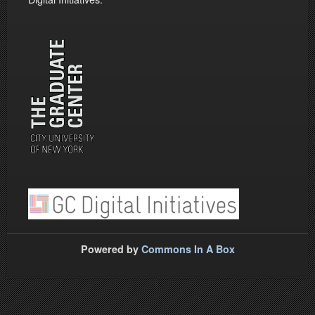
Powered by
Commons In A Box