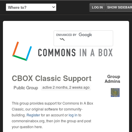
LOG IN
SHOW SIDEBA
CBOX Classic Support
Group
Admins
Public Group
active 2 months, 2 weeks ago
This group provides support for Commons In A Box
Classic, our original software for community-
building.
Register
for an account or
log in
to
commonsinabox.org, then join the group and post
your question here.