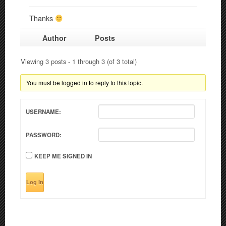
Thanks
Author
Posts
Viewing 3 posts - 1 through 3 (of 3 total)
You must be logged in to reply to this topic.
USERNAME:
PASSWORD:
KEEP ME SIGNED IN
Log In