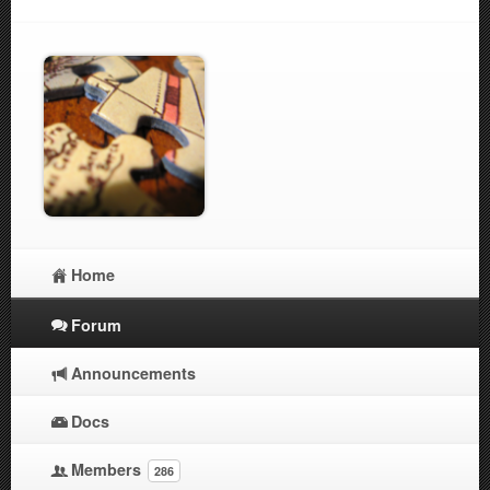
Home
Forum
Announcements
Docs
Members
286