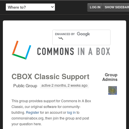
LOG IN
SHOW SIDEBA
CBOX Classic Support
Group
Admins
Public Group
active 2 months, 2 weeks ago
This group provides support for Commons In A Box
Classic, our original software for community-
building.
Register
for an account or
log in
to
commonsinabox.org, then join the group and post
your question here.