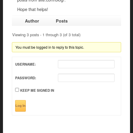
Hope that helps!
Author
Posts
Viewing 3 posts - 1 through 3 (of 3 total)
You must be logged in to reply to this topic.
USERNAME:
PASSWORD:
KEEP ME SIGNED IN
Log In