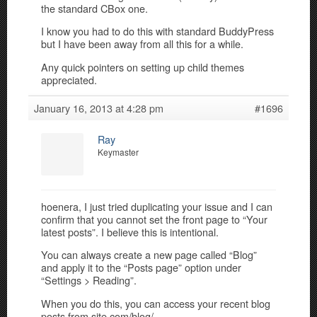
the standard CBox one.
I know you had to do this with standard BuddyPress
but I have been away from all this for a while.
Any quick pointers on setting up child themes
appreciated.
January 16, 2013 at 4:28 pm
#1696
Ray
Keymaster
hoenera, I just tried duplicating your issue and I can
confirm that you cannot set the front page to “Your
latest posts”. I believe this is intentional.
You can always create a new page called “Blog”
and apply it to the “Posts page” option under
“Settings > Reading”.
When you do this, you can access your recent blog
posts from site.com/blog/.