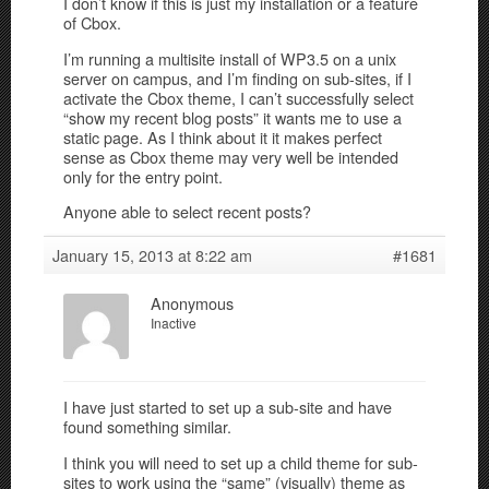
I don’t know if this is just my installation or a feature
of Cbox.
I’m running a multisite install of WP3.5 on a unix
server on campus, and I’m finding on sub-sites, if I
activate the Cbox theme, I can’t successfully select
“show my recent blog posts” it wants me to use a
static page. As I think about it it makes perfect
sense as Cbox theme may very well be intended
only for the entry point.
Anyone able to select recent posts?
January 15, 2013 at 8:22 am
#1681
Anonymous
Inactive
I have just started to set up a sub-site and have
found something similar.
I think you will need to set up a child theme for sub-
sites to work using the “same” (visually) theme as