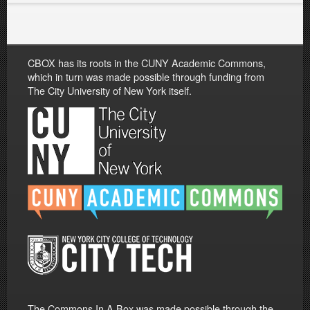
CBOX has its roots in the CUNY Academic Commons,
which in turn was made possible through funding from
The City University of New York itself.
The Commons In A Box was made possible through the