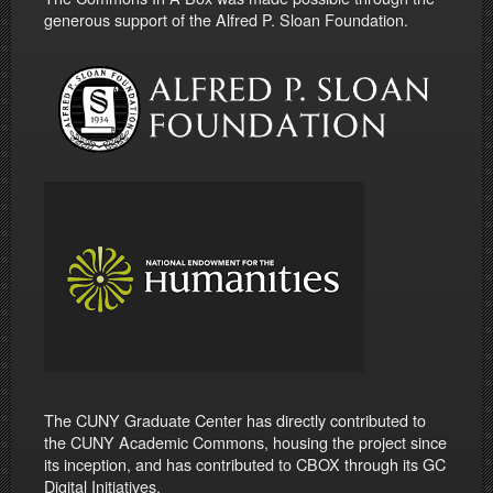
generous support of the Alfred P. Sloan Foundation.
The CUNY Graduate Center has directly contributed to
the CUNY Academic Commons, housing the project since
its inception, and has contributed to CBOX through its GC
Digital Initiatives.