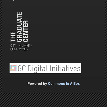
Powered by
Commons In A Box