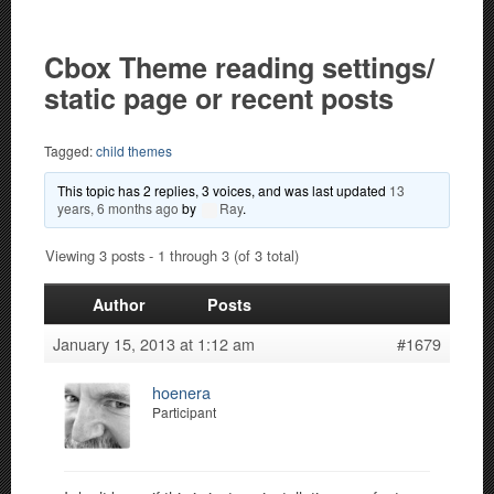
Cbox Theme reading settings/
static page or recent posts
Tagged:
child themes
This topic has 2 replies, 3 voices, and was last updated
13
years, 6 months ago
by
Ray
.
Viewing 3 posts - 1 through 3 (of 3 total)
Author
Posts
January 15, 2013 at 1:12 am
#1679
hoenera
Participant