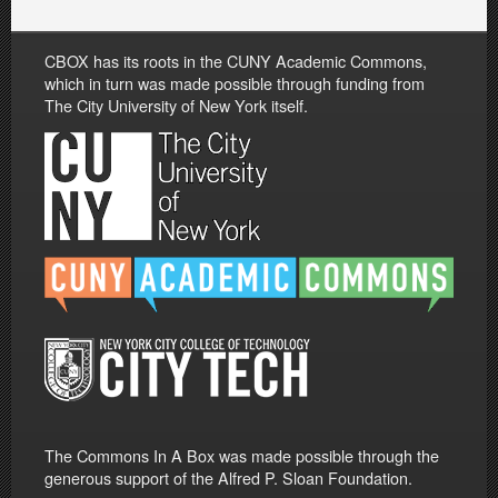
CBOX has its roots in the CUNY Academic Commons,
which in turn was made possible through funding from
The City University of New York itself.
The Commons In A Box was made possible through the
generous support of the Alfred P. Sloan Foundation.