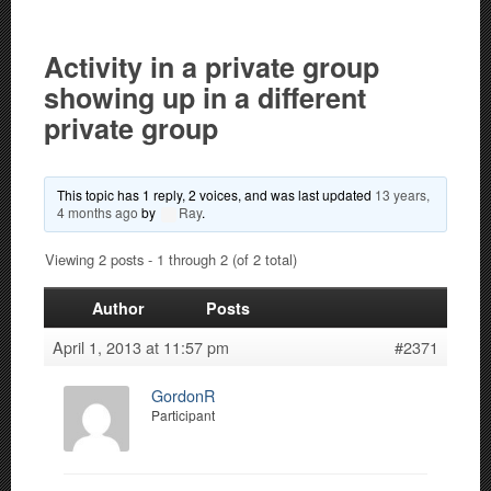
Activity in a private group
showing up in a different
private group
This topic has 1 reply, 2 voices, and was last updated
13 years,
4 months ago
by
Ray
.
Viewing 2 posts - 1 through 2 (of 2 total)
Author
Posts
April 1, 2013 at 11:57 pm
#2371
GordonR
Participant