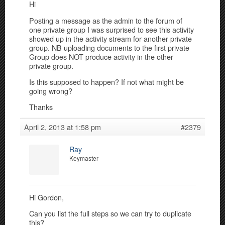
Hi
Posting a message as the admin to the forum of
one private group I was surprised to see this activity
showed up in the activity stream for another private
group. NB uploading documents to the first private
Group does NOT produce activity in the other
private group.
Is this supposed to happen? If not what might be
going wrong?
Thanks
April 2, 2013 at 1:58 pm
#2379
Ray
Keymaster
Hi Gordon,
Can you list the full steps so we can try to duplicate
this?