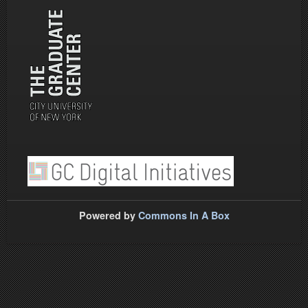
Powered by
Commons In A Box