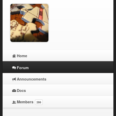
Home
Forum
Announcements
Docs
Members
286