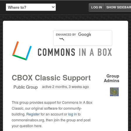
LOG IN
SHOW SIDEBA
CBOX Classic Support
Group
Admins
Public Group
active 2 months, 3 weeks ago
This group provides support for Commons In A Box
Classic, our original software for community-
building.
Register
for an account or
log in
to
commonsinabox.org, then join the group and post
your question here.