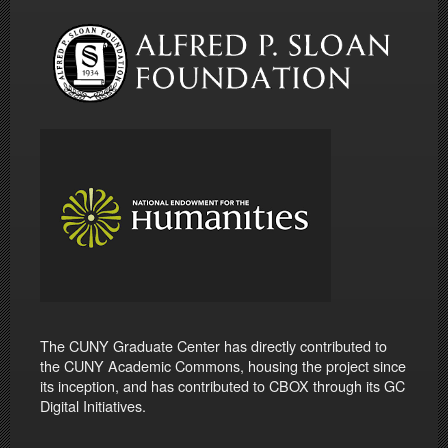
The CUNY Graduate Center has directly contributed to
the CUNY Academic Commons, housing the project since
its inception, and has contributed to CBOX through its GC
Digital Initiatives.