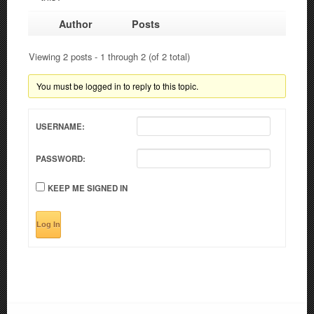
Author
Posts
Viewing 2 posts - 1 through 2 (of 2 total)
You must be logged in to reply to this topic.
USERNAME:
PASSWORD:
KEEP ME SIGNED IN
Log In