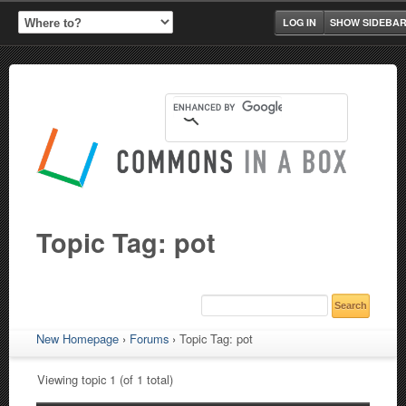
LOG IN
SHOW SIDEBA
Topic Tag: pot
New Homepage
›
Forums
›
Topic Tag: pot
Viewing topic 1 (of 1 total)