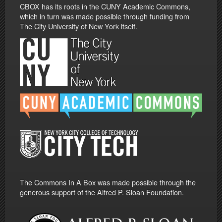
CBOX has its roots in the CUNY Academic Commons,
which in turn was made possible through funding from
The City University of New York itself.
The Commons In A Box was made possible through the
generous support of the Alfred P. Sloan Foundation.