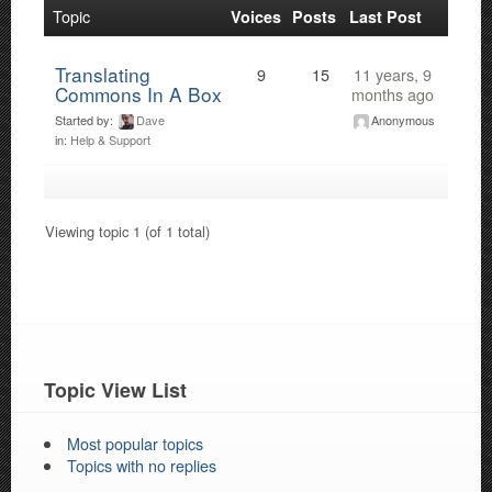
Topic
Voices
Posts
Last Post
Translating
9
15
11 years, 9
Commons In A Box
months ago
Started by:
Dave
Anonymous
in:
Help & Support
Viewing topic 1 (of 1 total)
Topic View List
Most popular topics
Topics with no replies