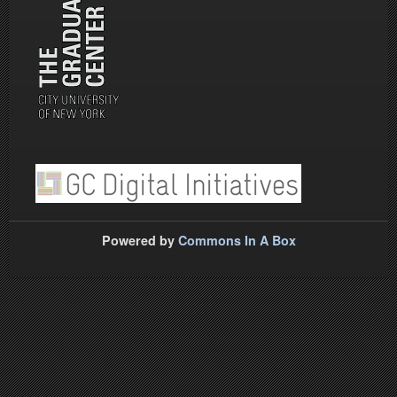
Powered by
Commons In A Box