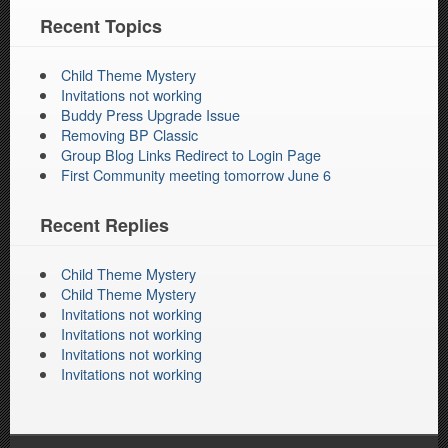
Recent Topics
Child Theme Mystery
Invitations not working
Buddy Press Upgrade Issue
Removing BP Classic
Group Blog Links Redirect to Login Page
First Community meeting tomorrow June 6
Recent Replies
Child Theme Mystery
Child Theme Mystery
Invitations not working
Invitations not working
Invitations not working
Invitations not working