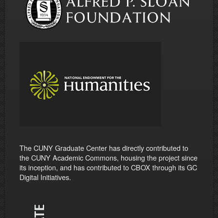
The CUNY Graduate Center has directly contributed to
the CUNY Academic Commons, housing the project since
its inception, and has contributed to CBOX through its GC
Digital Initiatives.