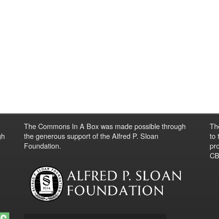
The Commons In A Box was made possible through
Th
gh
the generous support of the Alfred P. Sloan
to
Foundation.
pro
CBO