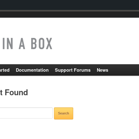
arted
Documentation
Support Forums
News
t Found
CH