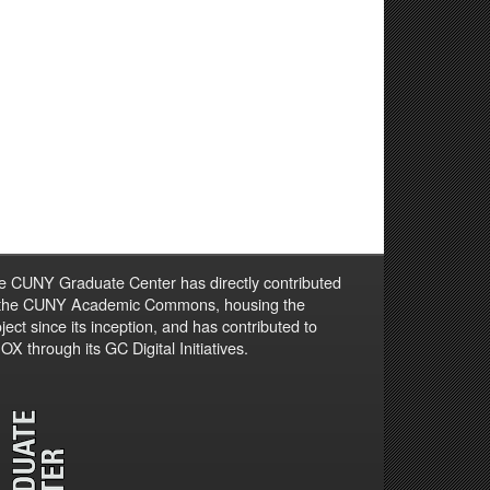
e CUNY Graduate Center has directly contributed
 the CUNY Academic Commons, housing the
ject since its inception, and has contributed to
X through its GC Digital Initiatives.