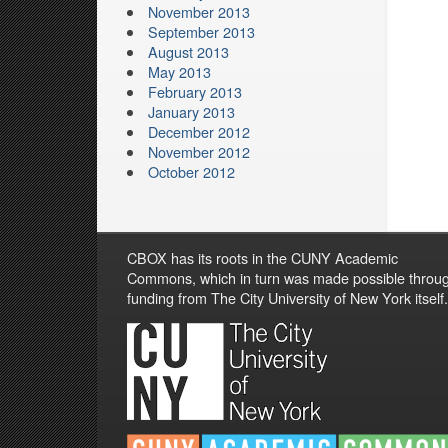
November 2013
September 2013
August 2013
May 2013
February 2013
January 2013
December 2012
November 2012
October 2012
CBOX has its roots in the CUNY Academic
Commons, which in turn was made possible throu
funding from The City University of New York itself.