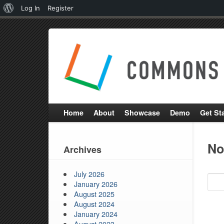
About
Log In
Register
WordPress
Home
About
Showcase
Demo
Get St
No
Archives
SEAR
July 2026
FOR:
January 2026
August 2025
August 2024
January 2024
August 2023