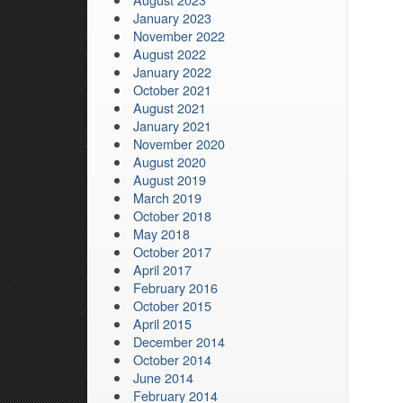
January 2023
November 2022
August 2022
January 2022
October 2021
August 2021
January 2021
November 2020
August 2020
August 2019
March 2019
October 2018
May 2018
October 2017
April 2017
February 2016
October 2015
April 2015
December 2014
October 2014
June 2014
February 2014