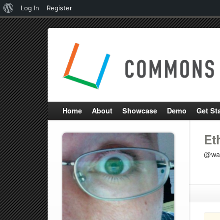
About
Log In
Register
WordPress
Home
About
Showcase
Demo
Get St
Et
@wat