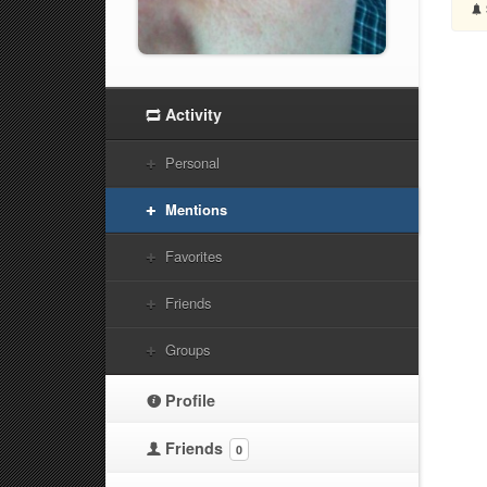
Activity
Personal
Mentions
Favorites
Friends
Groups
Profile
Friends
0