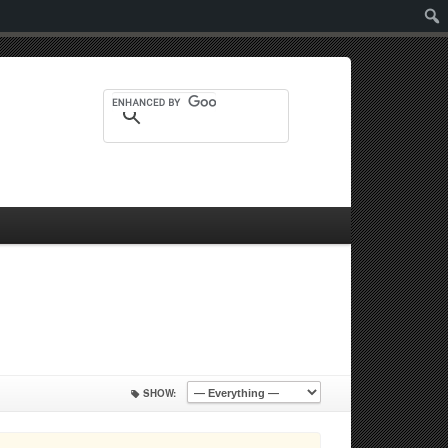
Sear
SHOW: