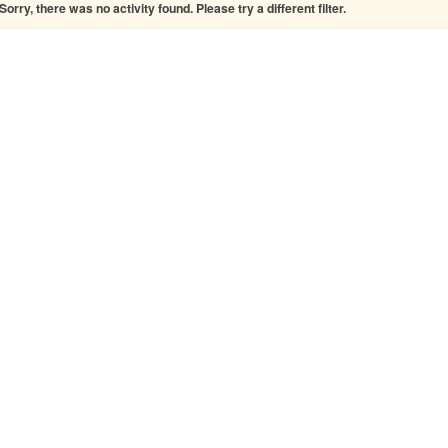
Sorry, there was no activity found. Please try a different filter.