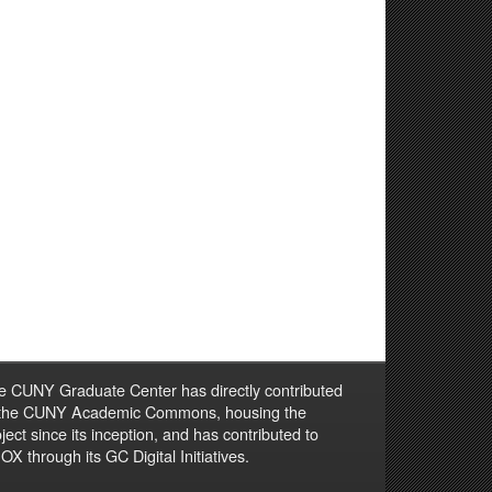
e CUNY Graduate Center has directly contributed
 the CUNY Academic Commons, housing the
ject since its inception, and has contributed to
X through its GC Digital Initiatives.