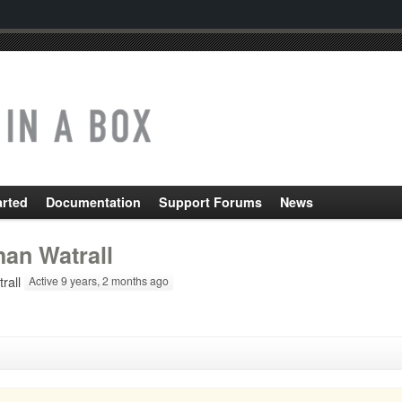
arted
Documentation
Support Forums
News
han Watrall
rall
Active 9 years, 2 months ago