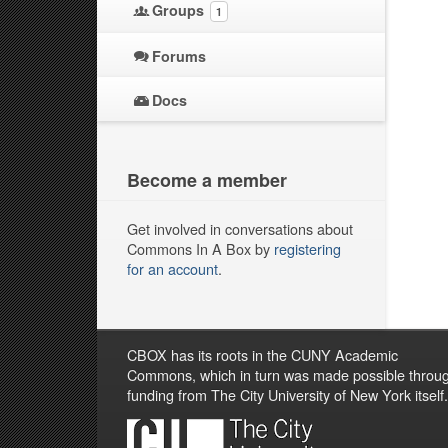
Groups
1
Forums
Docs
Become a member
Get involved in conversations about
Commons In A Box by
registering
for an account
.
CBOX has its roots in the CUNY Academic
Commons, which in turn was made possible throu
funding from The City University of New York itself.