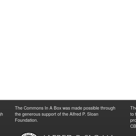
The Commons In A Box was made possible through
Th
gh
the generous support of the Alfred P. Sloan
to
Foundation.
pro
CBO