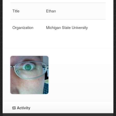
Title
Ethan
Organization
Michigan State University
Activity