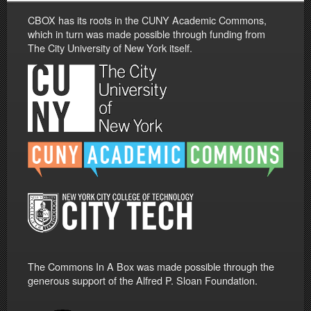
CBOX has its roots in the CUNY Academic Commons,
which in turn was made possible through funding from
The City University of New York itself.
The Commons In A Box was made possible through the
generous support of the Alfred P. Sloan Foundation.