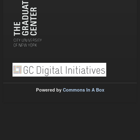
Powered by
Commons In A Box