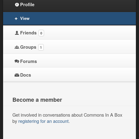
Profile
View
Friends
0
Groups
1
Forums
Docs
Become a member
Get involved in conversations about Commons In A Box
by
registering for an account
.