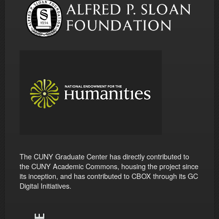
The CUNY Graduate Center has directly contributed to
the CUNY Academic Commons, housing the project since
its inception, and has contributed to CBOX through its GC
Digital Initiatives.