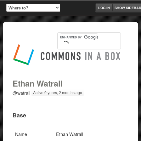
LOG IN
SHOW SIDEBA
Ethan Watrall
@watrall
Active 9 years, 2 months ago
Base
Name
Ethan Watrall