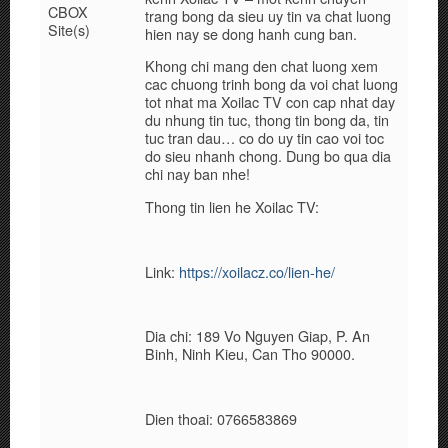
CBOX
trang bong da sieu uy tin va chat luong
Site(s)
hien nay se dong hanh cung ban.
Khong chi mang den chat luong xem
cac chuong trinh bong da voi chat luong
tot nhat ma Xoilac TV con cap nhat day
du nhung tin tuc, thong tin bong da, tin
tuc tran dau… co do uy tin cao voi toc
do sieu nhanh chong. Dung bo qua dia
chi nay ban nhe!
Thong tin lien he Xoilac TV:
Link:
https://xoilacz.co/lien-he/
Dia chi: 189 Vo Nguyen Giap, P. An
Binh, Ninh Kieu, Can Tho 90000.
Dien thoai: 0766583869