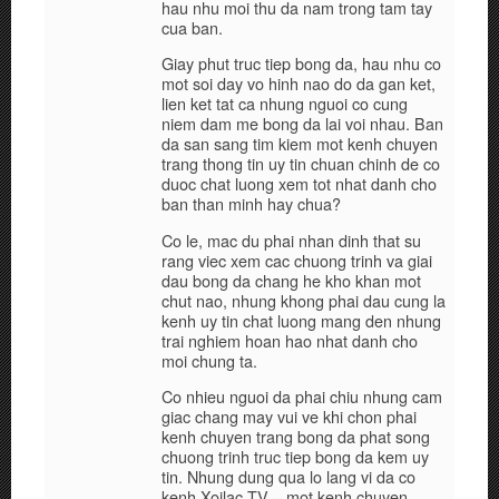
hau nhu moi thu da nam trong tam tay
cua ban.
Giay phut truc tiep bong da, hau nhu co
mot soi day vo hinh nao do da gan ket,
lien ket tat ca nhung nguoi co cung
niem dam me bong da lai voi nhau. Ban
da san sang tim kiem mot kenh chuyen
trang thong tin uy tin chuan chinh de co
duoc chat luong xem tot nhat danh cho
ban than minh hay chua?
Co le, mac du phai nhan dinh that su
rang viec xem cac chuong trinh va giai
dau bong da chang he kho khan mot
chut nao, nhung khong phai dau cung la
kenh uy tin chat luong mang den nhung
trai nghiem hoan hao nhat danh cho
moi chung ta.
Co nhieu nguoi da phai chiu nhung cam
giac chang may vui ve khi chon phai
kenh chuyen trang bong da phat song
chuong trinh truc tiep bong da kem uy
tin. Nhung dung qua lo lang vi da co
kenh Xoilac TV – mot kenh chuyen