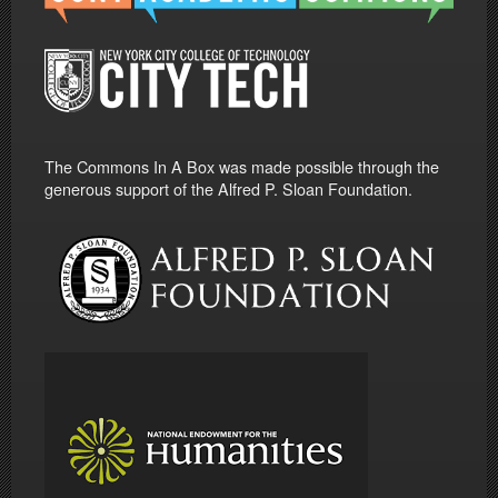
The Commons In A Box was made possible through the
generous support of the Alfred P. Sloan Foundation.