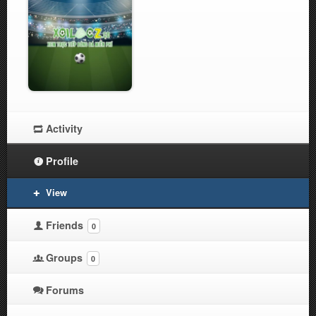
Activity
Profile
View
Friends
0
Groups
0
Forums