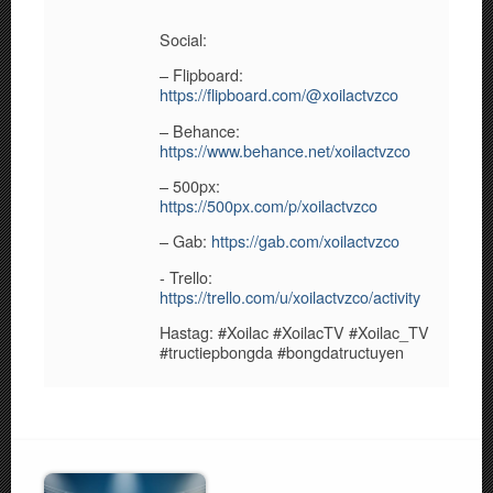
Social:
– Flipboard:
https://flipboard.com/@xoilactvzco
– Behance:
https://www.behance.net/xoilactvzco
– 500px:
https://500px.com/p/xoilactvzco
– Gab:
https://gab.com/xoilactvzco
​- Trello:
https://trello.com/u/xoilactvzco/activity
Hastag: #Xoilac #XoilacTV #Xoilac_TV
#tructiepbongda #bongdatructuyen