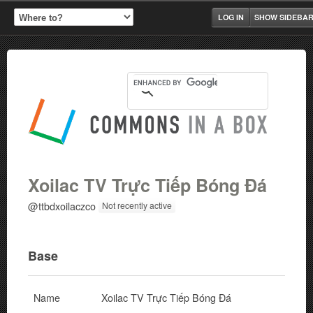
LOG IN
SHOW SIDEBA
Xoilac TV Trực Tiếp Bóng Đá
@ttbdxoilaczco
Not recently active
Base
Name
Xoilac TV Trực Tiếp Bóng Đá