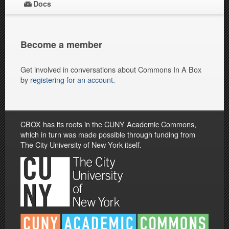
Docs
Become a member
Get involved in conversations about Commons In A Box
by
registering for an account
.
CBOX has its roots in the CUNY Academic Commons,
which in turn was made possible through funding from
The City University of New York itself.