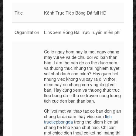
Title
Kênh Trực Tiếp Bóng Đá full HD
Organization
Link xem Bóng Đá Trực Tuyến miễn phí
Co le ngay hom nay la mot ngay chang
may vui ve va de chiu doi voi ban than
ban. Lam the nao de co the duoc xem
va thuong thuc nhung trai nghiem tuyet
voi nhat danh cho minh? Hay quen het
nhung viec khong vui xay ra di vi thoi
diem nay no chang con y nghia gi voi
ban. Hay cung xem va thuong thuc truc
tiep bong da – thu se truyen nang luong
tich cuc den ban than ban.
Chi voi mot vai thao tac co ban don gian
chung ta da cam thay viec xem
linh
tructiepbongda
trong thoi diem hien tai
chang he kho khan chut nao. Chi can
mot chiec dien thoai co ket noi mang thi