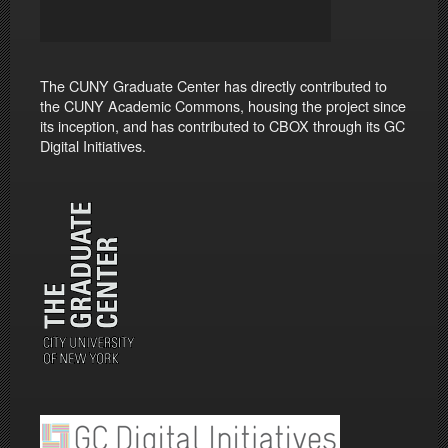
The CUNY Graduate Center has directly contributed to
the CUNY Academic Commons, housing the project since
its inception, and has contributed to CBOX through its GC
Digital Initiatives.