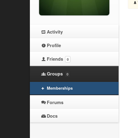
Activity
Profile
Friends
0
Groups
0
Memberships
Forums
Docs