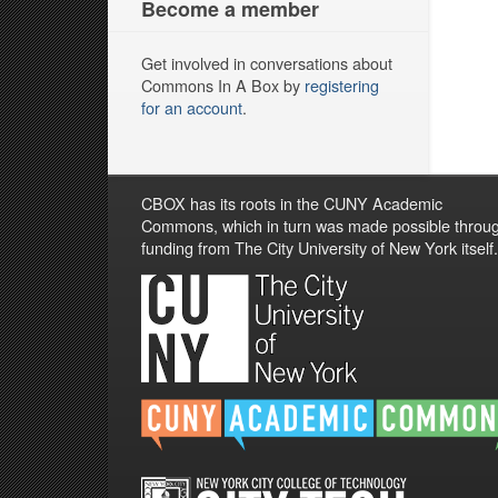
Become a member
Get involved in conversations about
Commons In A Box by
registering
for an account
.
CBOX has its roots in the CUNY Academic
Commons, which in turn was made possible throu
funding from The City University of New York itself.