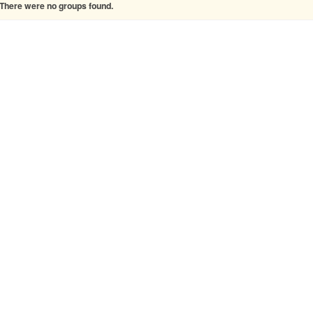
There were no groups found.