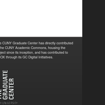
e CUNY Graduate Center has directly contributed
 the CUNY Academic Commons, housing the
ject since its inception, and has contributed to
X through its GC Digital Initiatives.