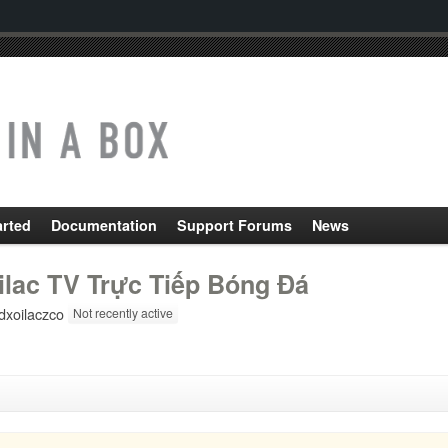
arted
Documentation
Support Forums
News
ilac TV Trực Tiếp Bóng Đá
dxoilaczco
Not recently active