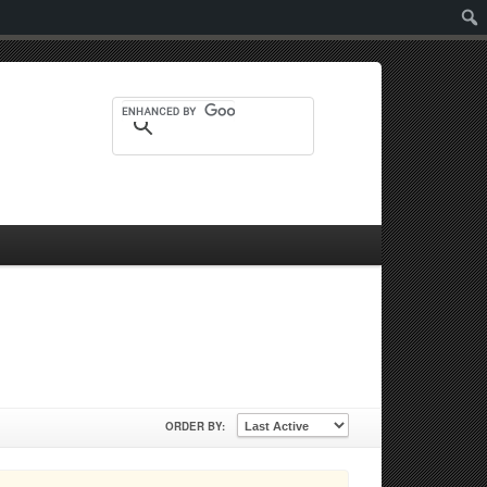
Sear
ORDER BY: