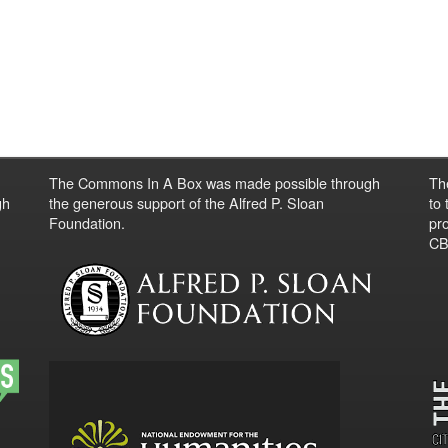
The Commons In A Box was made possible through
Th
gh
the generous support of the Alfred P. Sloan
to
Foundation.
pro
CBO