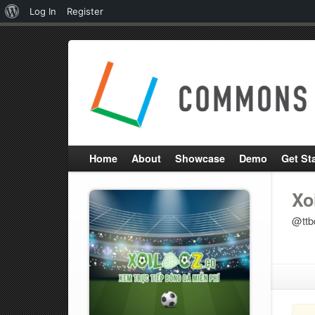
About
Log In
Register
WordPress
Home
About
Showcase
Demo
Get St
Xo
@ttb