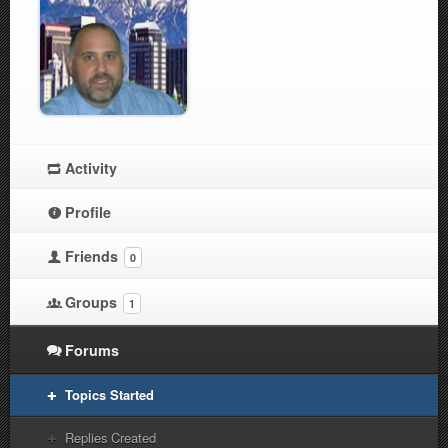
Activity
Profile
Friends
0
Groups
1
Forums
Topics Started
Replies Created