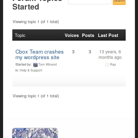
Started
Viewing topic 1 (of 1 total)
Topic
Voices
Posts
Last Post
Cbox Team crashes
3
3
13 years, 6
my wordpress site
months ago
Started by:
Tom Winand
Ray
in:
Help & Support
Viewing topic 1 (of 1 total)