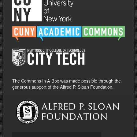
The Commons In A Box was made possible through the
generous support of the Alfred P. Sloan Foundation.