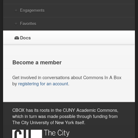
Engagements
Favorites
Docs
Become a member
Get involved in conversations about Commons In A Box
by
registering for an account
.
CBOX has its roots in the CUNY Academic Commons,
which in turn was made possible through funding from
The City University of New York itself.