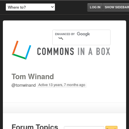
LOG IN
SHOW SIDEBA
Tom Winand
@tomwinand
Active 13 years, 7 months ago
Forum Topics