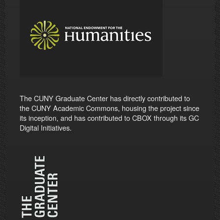
The CUNY Graduate Center has directly contributed to
the CUNY Academic Commons, housing the project since
its inception, and has contributed to CBOX through its GC
Digital Initiatives.