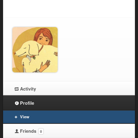
Activity
Profile
View
Friends
0