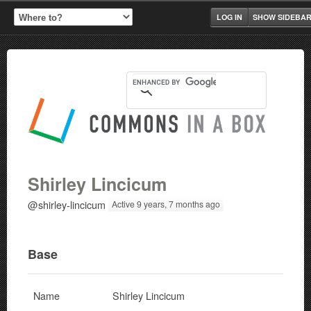
LOG IN
SHOW SIDEBA
Shirley Lincicum
@shirley-lincicum
Active 9 years, 7 months ago
Base
Name
Shirley Lincicum