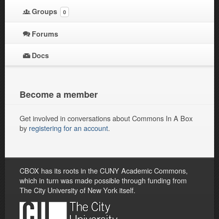
Groups
0
Forums
Docs
Become a member
Get involved in conversations about Commons In A Box
by
registering for an account
.
CBOX has its roots in the CUNY Academic Commons,
which in turn was made possible through funding from
The City University of New York itself.