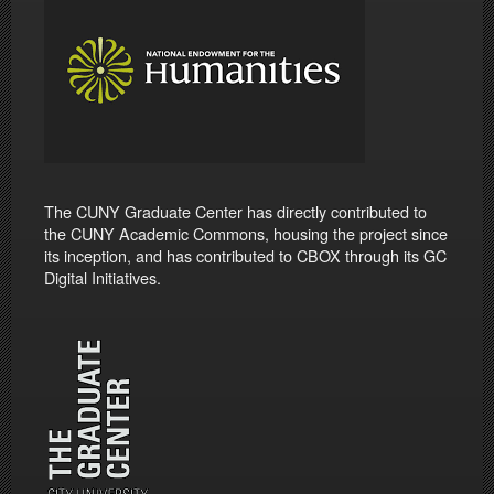
The CUNY Graduate Center has directly contributed to
the CUNY Academic Commons, housing the project since
its inception, and has contributed to CBOX through its GC
Digital Initiatives.