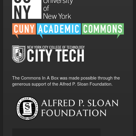
The Commons In A Box was made possible through the
generous support of the Alfred P. Sloan Foundation.