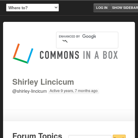
LOG IN
SHOW SIDEBA
Shirley Lincicum
@shirley-lincicum
Active 9 years, 7 months ago
Forum Topics