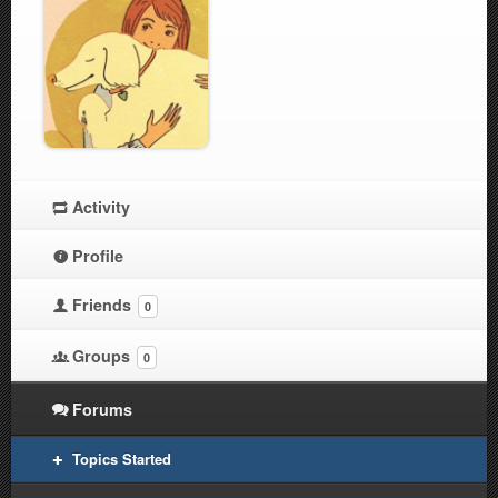
Activity
Profile
Friends
0
Groups
0
Forums
Topics Started