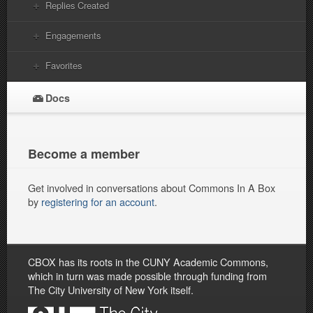
Replies Created
Engagements
Favorites
Docs
Become a member
Get involved in conversations about Commons In A Box
by
registering for an account
.
CBOX has its roots in the CUNY Academic Commons,
which in turn was made possible through funding from
The City University of New York itself.