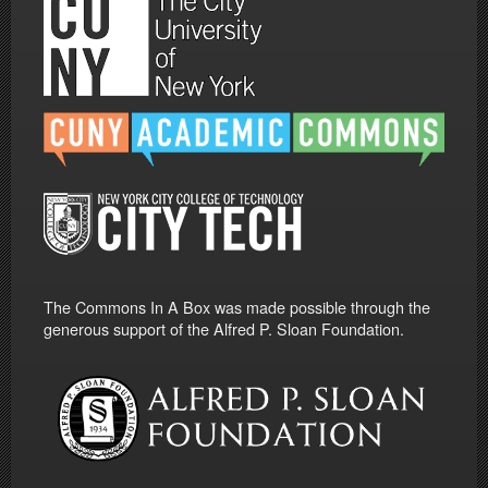
The Commons In A Box was made possible through the
generous support of the Alfred P. Sloan Foundation.