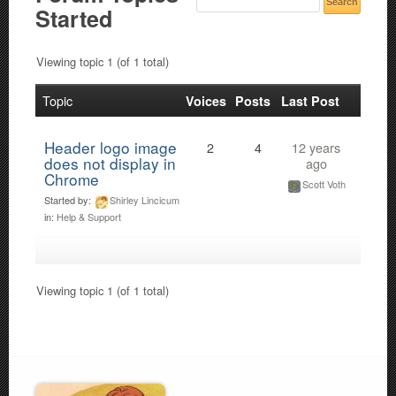
Started
Viewing topic 1 (of 1 total)
Topic
Voices
Posts
Last Post
Header logo image
2
4
12 years
does not display in
ago
Chrome
Scott Voth
Started by:
Shirley Lincicum
in:
Help & Support
Viewing topic 1 (of 1 total)