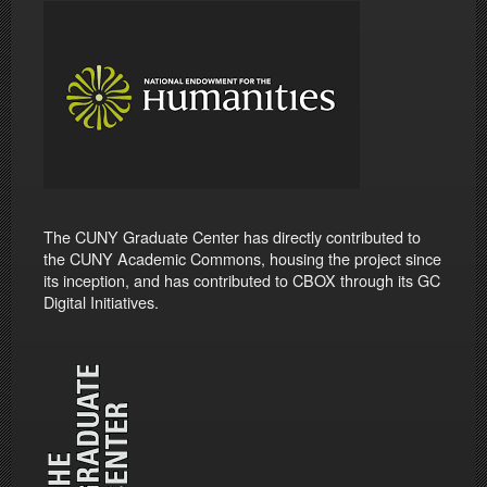
The CUNY Graduate Center has directly contributed to
the CUNY Academic Commons, housing the project since
its inception, and has contributed to CBOX through its GC
Digital Initiatives.