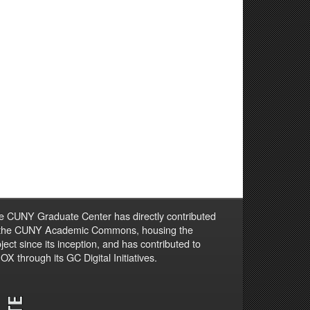
e CUNY Graduate Center has directly contributed
 the CUNY Academic Commons, housing the
ject since its inception, and has contributed to
X through its GC Digital Initiatives.