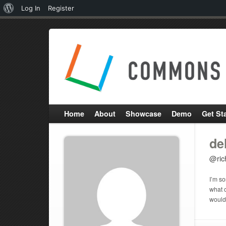
About
Log In
Register
WordPress
Home
About
Showcase
Demo
Get St
de
@ric
I’m so
what c
would