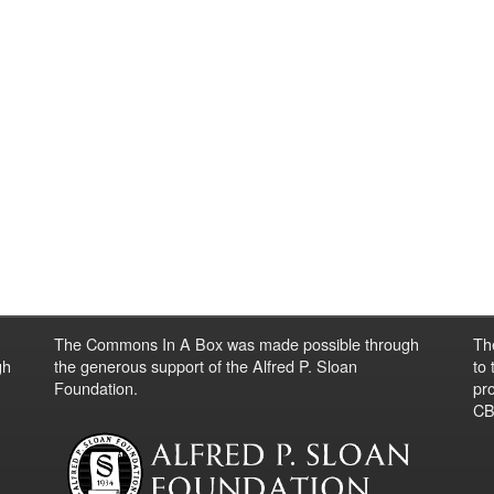
The Commons In A Box was made possible through
Th
gh
the generous support of the Alfred P. Sloan
to
Foundation.
pro
CBO