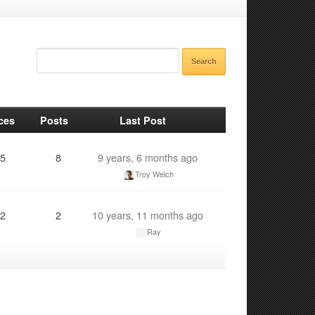
ces
Posts
Last Post
5
8
9 years, 6 months ago
Troy Welch
2
2
10 years, 11 months ago
Ray