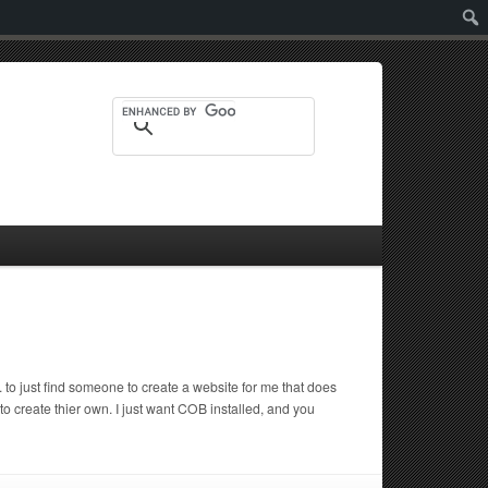
Sear
to just find someone to create a website for me that does
 create thier own. I just want COB installed, and you