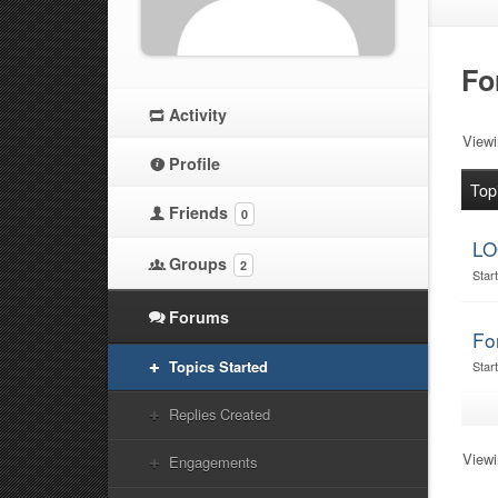
Fo
Activity
Viewi
Profile
Top
Friends
0
LO
Groups
2
Star
Forums
Fo
Topics Started
Star
Replies Created
Viewi
Engagements