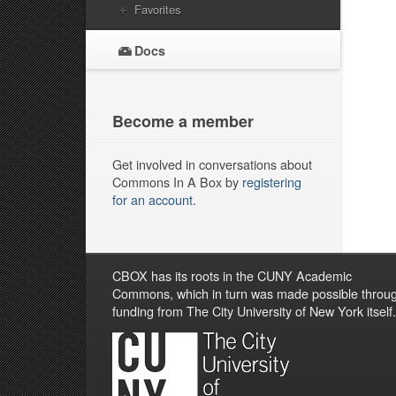
Favorites
Docs
Become a member
Get involved in conversations about
Commons In A Box by
registering
for an account
.
CBOX has its roots in the CUNY Academic
Commons, which in turn was made possible throu
funding from The City University of New York itself.