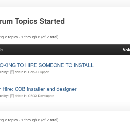
rum Topics Started
ng 2 topics - 1 through 2 (of 2 total)
ic
Voi
OKING TO HIRE SOMEONE TO INSTALL
ted by:
delete
in:
Help & Support
r Hire: COB installer and designer
ted by:
delete
in:
CBOX Developers
ng 2 topics - 1 through 2 (of 2 total)