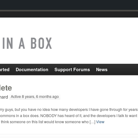
arted
Documentation
Support Forums
News
lete
hard
Active 8 years, 6 months ago
rry guys, but you have no idea how many developers I have gone through for years. 
ommons in a box does. NOBODY has heard of it, and the developers I talk to want to
 think someone on this list would know someone who […]
View