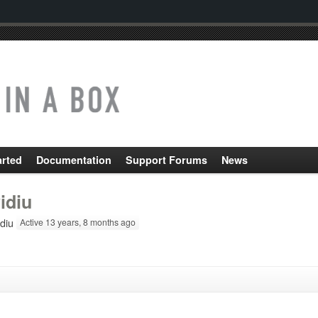
arted
Documentation
Support Forums
News
idiu
diu
Active 13 years, 8 months ago