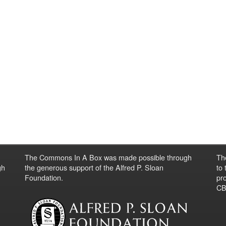
The Commons In A Box was made possible through
Th
gh
the generous support of the Alfred P. Sloan
to
Foundation.
pro
CBO