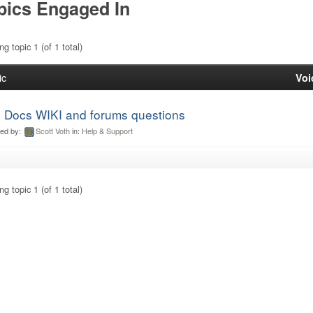
pics Engaged In
g topic 1 (of 1 total)
ic
Voi
 Docs WIKI and forums questions
ted by:
Scott Voth
in:
Help & Support
g topic 1 (of 1 total)