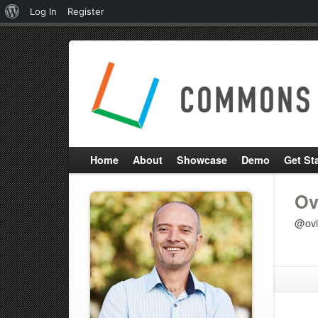
About
Log In
Register
WordPress
Home
About
Showcase
Demo
Get St
Ov
@ovi