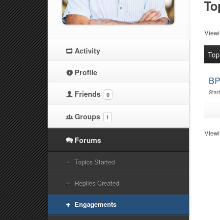
To
Viewin
Activity
Top
Profile
BP
Star
Friends
0
Groups
1
Viewin
Forums
Topics Started
Replies Created
Engagements