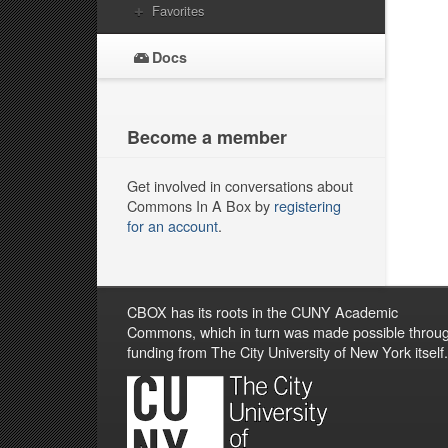
Favorites
Docs
Become a member
Get involved in conversations about
Commons In A Box by
registering
for an account
.
CBOX has its roots in the CUNY Academic
Commons, which in turn was made possible throu
funding from The City University of New York itself.