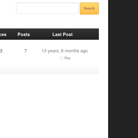
ces
Posts
Last Post
3
7
13 years, 8 months ago
Ray