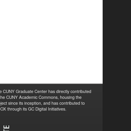
e CUNY Graduate Center has directly contributed
 the CUNY Academic Commons, housing the
ject since its inception, and has contributed to
X through its GC Digital Initiatives.