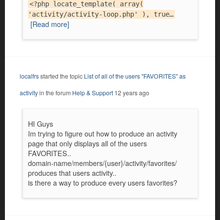
<?php locate_template( array(
'activity/activity-loop.php' ), true…
[Read more]
localfrs
started the topic
List of all of the users "FAVORITES" as
activity
in the forum
Help & Support
12 years ago
HI Guys
Im trying to figure out how to produce an activity
page that only displays all of the users
FAVORITES..
domain-name/members/{user}/activity/favorites/
produces that users activity..
is there a way to produce every users favorites?