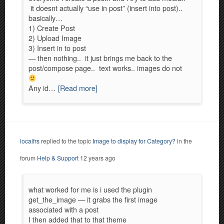
it doesnt actually “use in post” (insert into post)..
basically…
1) Create Post
2) Upload Image
3) Insert in to post
— then nothing.. it just brings me back to the
post/compose page.. text works.. images do not
Any id…
[Read more]
localfrs
replied to the topic
Image to display for Category?
in the
forum
Help & Support
12 years ago
what worked for me is i used the plugin
get_the_image — it grabs the first image
associated with a post
I then added that to that theme