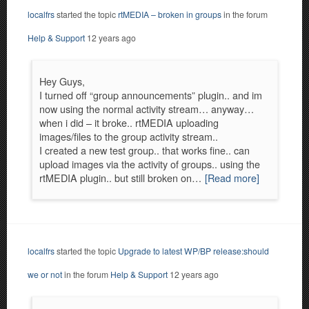
localfrs
started the topic
rtMEDIA – broken in groups
in the forum
Help & Support
12 years ago
Hey Guys,
I turned off “group announcements” plugin.. and im
now using the normal activity stream… anyway…
when i did – it broke.. rtMEDIA uploading
images/files to the group activity stream..
I created a new test group.. that works fine.. can
upload images via the activity of groups.. using the
rtMEDIA plugin.. but still broken on…
[Read more]
localfrs
started the topic
Upgrade to latest WP/BP release:should
we or not
in the forum
Help & Support
12 years ago