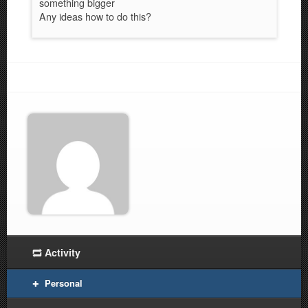
something bigger
Any ideas how to do this?
Activity
Personal