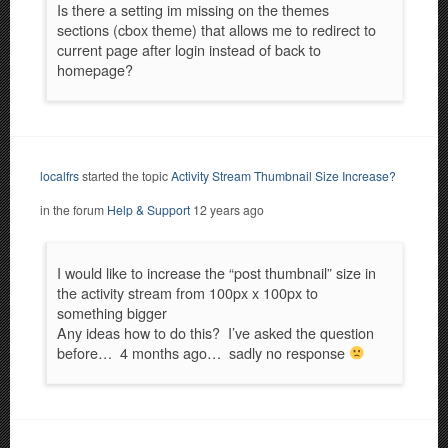
Is there a setting im missing on the themes
sections (cbox theme) that allows me to redirect to
current page after login instead of back to
homepage?
localfrs
started the topic
Activity Stream Thumbnail Size Increase?
in the forum
Help & Support
12 years ago
I would like to increase the “post thumbnail” size in
the activity stream from 100px x 100px to
something bigger
Any ideas how to do this? I’ve asked the question
before… 4 months ago… sadly no response