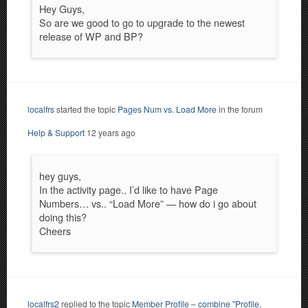
Hey Guys,
So are we good to go to upgrade to the newest
release of WP and BP?
localfrs
started the topic
Pages Num vs. Load More
in the forum
Help & Support
12 years ago
hey guys,
In the activity page.. I’d like to have Page
Numbers… vs.. “Load More” — how do i go about
doing this?
Cheers
localfrs2
replied to the topic
Member Profile – combine "Profile,