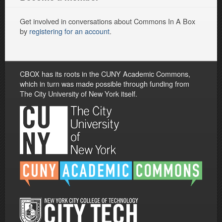
Get involved in conversations about Commons In A Box
by
registering for an account
.
CBOX has its roots in the CUNY Academic Commons,
which in turn was made possible through funding from
The City University of New York itself.