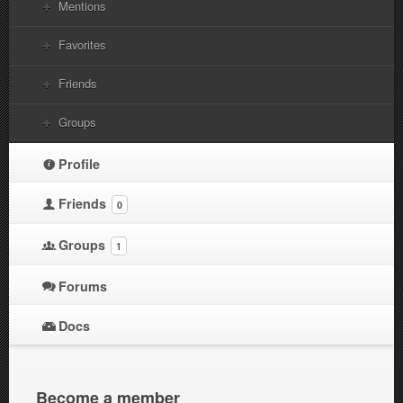
Mentions
Favorites
Friends
Groups
Profile
Friends
0
Groups
1
Forums
Docs
Become a member