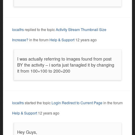
localfrs
replied to the topic
Activity Stream Thumbnail Size
Increase?
in the forum
Help & Support
12 years ago
I was actually referring to images found from post
BY the activity – i sorta just fanagled it by changing
it from 100×100 to 200×200
localfrs
started the topic
Login Redirect to Current Page
in the forum
Help & Support
12 years ago
Hey Guys,