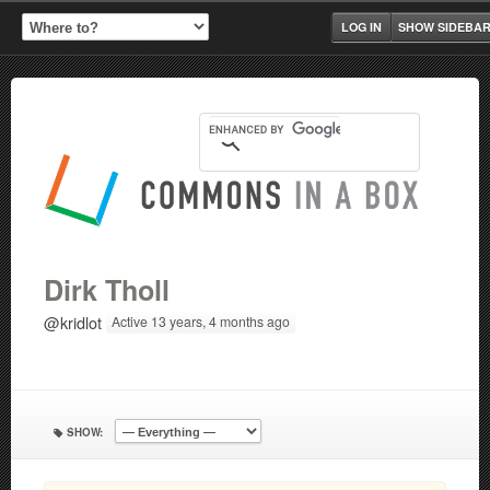
LOG IN
SHOW SIDEBA
Dirk Tholl
@kridlot
Active 13 years, 4 months ago
SHOW: