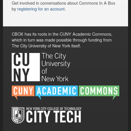
Get involved in conversations about Commons In A Box
by
registering for an account
.
CBOX has its roots in the CUNY Academic Commons,
which in turn was made possible through funding from
The City University of New York itself.