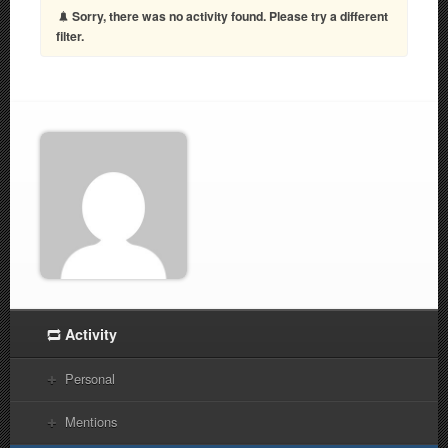
Sorry, there was no activity found. Please try a different
filter.
Activity
Personal
Mentions