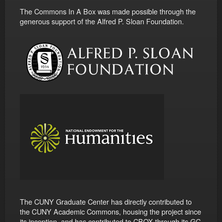
The Commons In A Box was made possible through the
generous support of the Alfred P. Sloan Foundation.
The CUNY Graduate Center has directly contributed to
the CUNY Academic Commons, housing the project since
its inception, and has contributed to CBOX through its GC