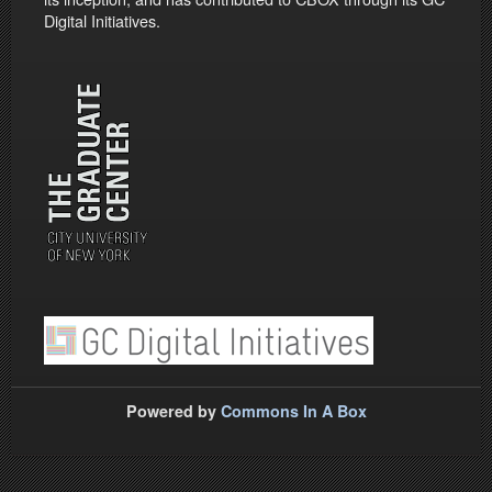
Digital Initiatives.
Powered by
Commons In A Box