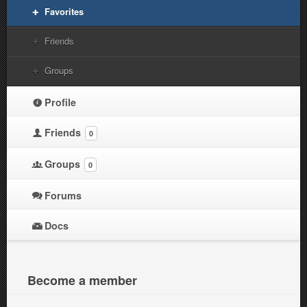
Favorites
Friends
Groups
Profile
Friends
0
Groups
0
Forums
Docs
Become a member