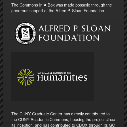
The Commons In A Box was made possible through the
generous support of the Alfred P. Sloan Foundation.
The CUNY Graduate Center has directly contributed to
the CUNY Academic Commons, housing the project since
its inception, and has contributed to CBOX through its GC