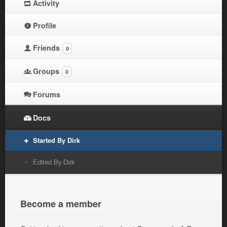
Activity
Profile
Friends
0
Groups
0
Forums
Docs
Started By Dirk
Edited By Dirk
Become a member