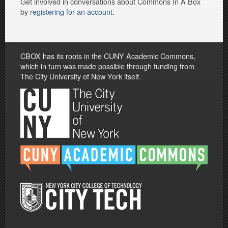
Get involved in conversations about Commons In A Box
by
registering for an account
.
CBOX has its roots in the CUNY Academic Commons,
which in turn was made possible through funding from
The City University of New York itself.