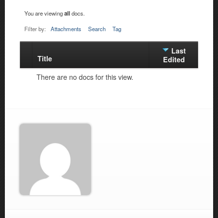
You are viewing
all
docs.
Filter by:
Attachments
Search
Tag
Last
Title
Has
Edited
attachment
There are no docs for this view.