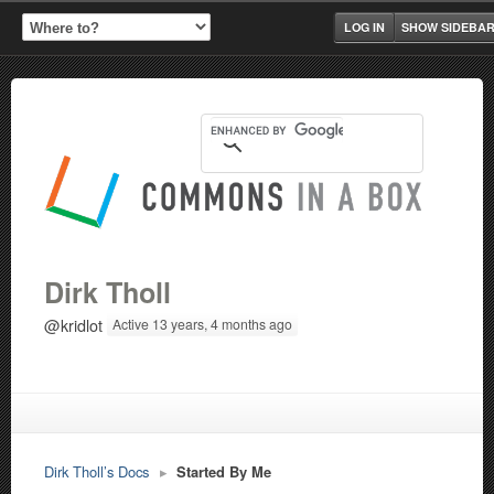
LOG IN
SHOW SIDEBA
Dirk Tholl
@kridlot
Active 13 years, 4 months ago
Dirk Tholl’s Docs
▸
Started By Me