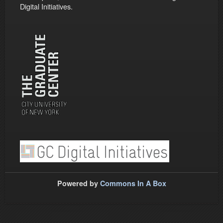
Digital Initiatives.
Powered by
Commons In A Box