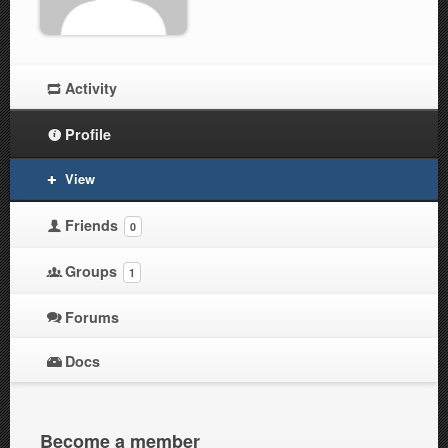
Activity
Profile
View
Friends
0
Groups
1
Forums
Docs
Become a member