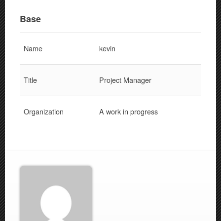
Base
Name
kevin
Title
Project Manager
Organization
A work in progress