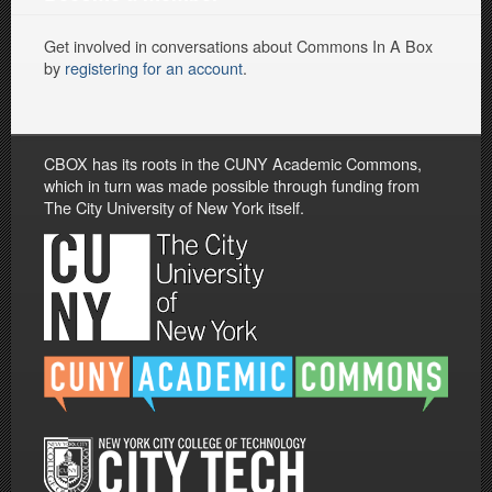
Get involved in conversations about Commons In A Box
by
registering for an account
.
CBOX has its roots in the CUNY Academic Commons,
which in turn was made possible through funding from
The City University of New York itself.