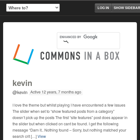
LOG IN
SHOW SIDEBA
kevin
@kevin
Active 12 years, 7 months ago
I love the theme but whilst playing I have encountered a few issues
The slider when set to “show featured posts from a category”
doesn’t pick up the posts The first “site features” post does appear in
the slider but when clicked on cant be found. I get the following
message “Darn it.. Nothing found – Sorry, but nothing matched your
search crit […]
View