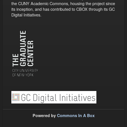
the CUNY Academic Commons, housing the project since
its inception, and has contributed to CBOX through its GC
Digital Initiatives.
Powered by
Commons In A Box