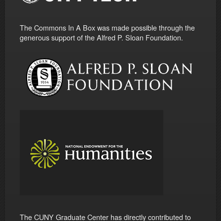
The Commons In A Box was made possible through the
generous support of the Alfred P. Sloan Foundation.
The CUNY Graduate Center has directly contributed to