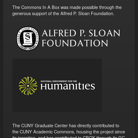
The Commons In A Box was made possible through the
generous support of the Alfred P. Sloan Foundation.
The CUNY Graduate Center has directly contributed to
the CUNY Academic Commons, housing the project since
its inception, and has contributed to CBOX through its GC