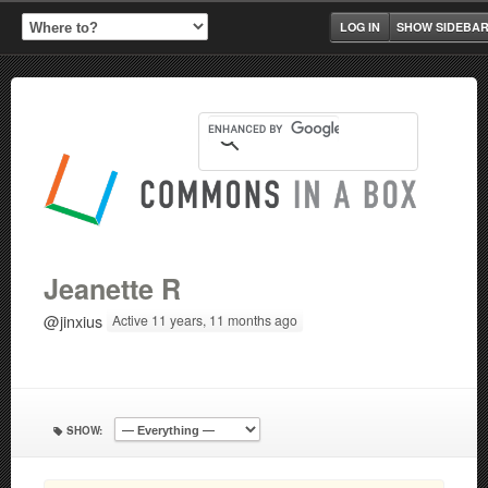
LOG IN
SHOW SIDEBA
Jeanette R
@jinxius
Active 11 years, 11 months ago
SHOW: