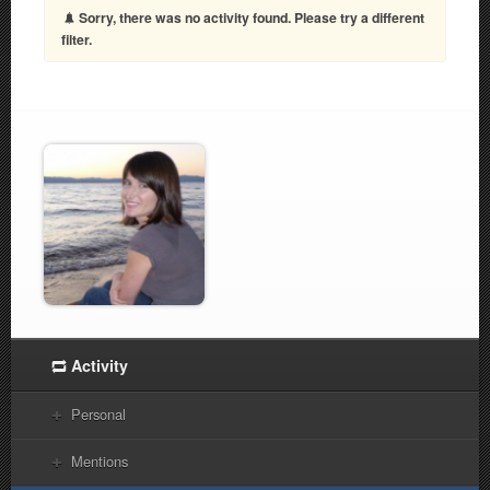
Sorry, there was no activity found. Please try a different
filter.
Activity
Personal
Mentions