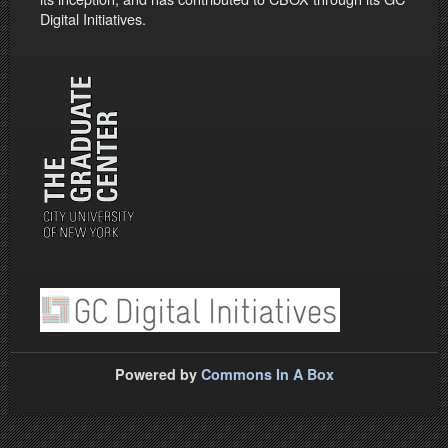
Digital Initiatives.
Powered by
Commons In A Box