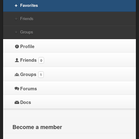
Favorites
Friends
Groups
Profile
Friends
0
Groups
1
Forums
Docs
Become a member