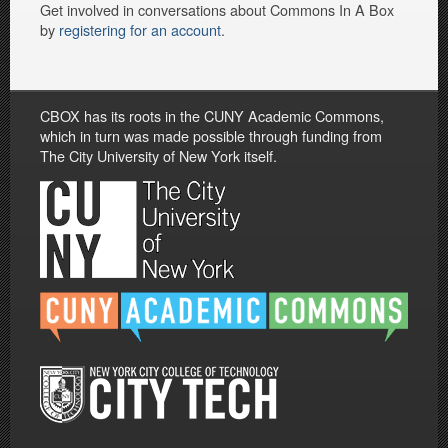
Get involved in conversations about Commons In A Box
by
registering for an account
.
CBOX has its roots in the CUNY Academic Commons,
which in turn was made possible through funding from
The City University of New York itself.