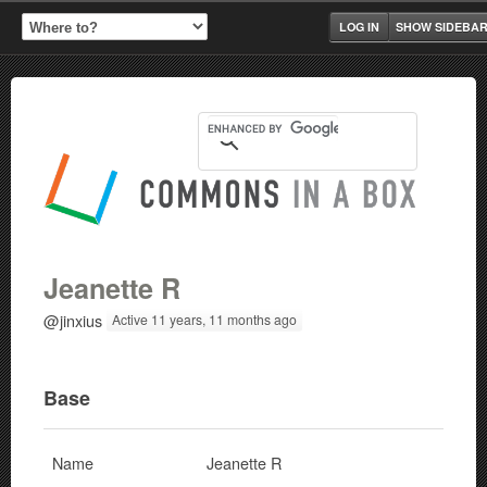
LOG IN
SHOW SIDEBA
Jeanette R
@jinxius
Active 11 years, 11 months ago
Base
Name
Jeanette R