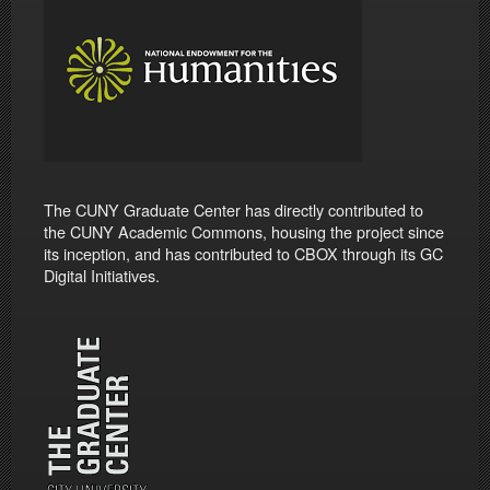
The CUNY Graduate Center has directly contributed to
the CUNY Academic Commons, housing the project since
its inception, and has contributed to CBOX through its GC
Digital Initiatives.