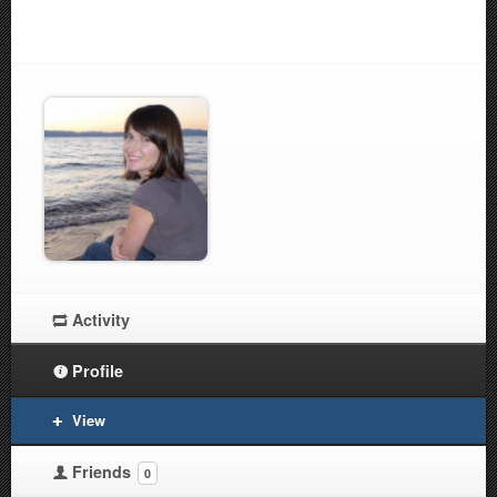
Activity
Profile
View
Friends
0