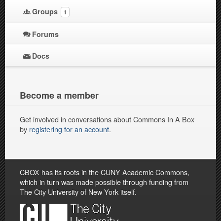
Groups
1
Forums
Docs
Become a member
Get involved in conversations about Commons In A Box
by
registering for an account
.
CBOX has its roots in the CUNY Academic Commons,
which in turn was made possible through funding from
The City University of New York itself.