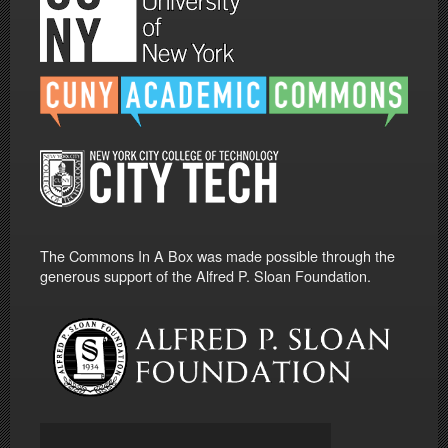
The Commons In A Box was made possible through the
generous support of the Alfred P. Sloan Foundation.