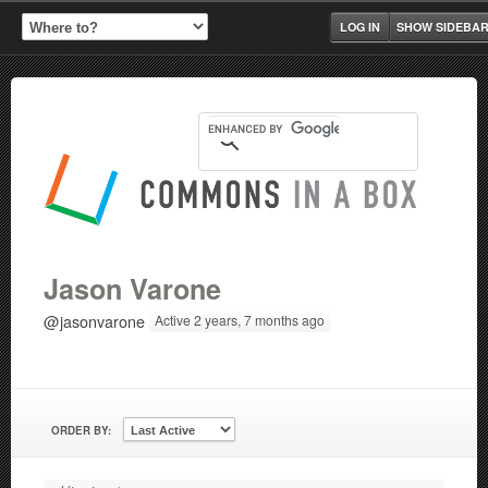
LOG IN
SHOW SIDEBA
Jason Varone
@jasonvarone
Active 2 years, 7 months ago
ORDER BY: