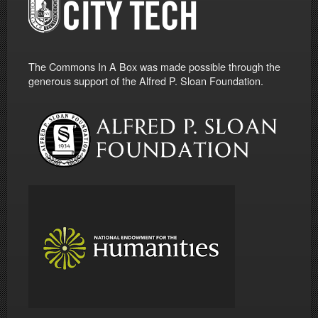
The Commons In A Box was made possible through the
generous support of the Alfred P. Sloan Foundation.