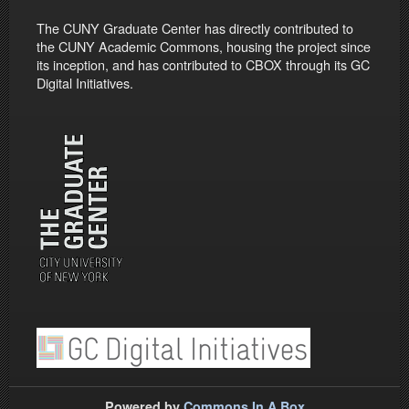
The CUNY Graduate Center has directly contributed to
the CUNY Academic Commons, housing the project since
its inception, and has contributed to CBOX through its GC
Digital Initiatives.
Powered by
Commons In A Box