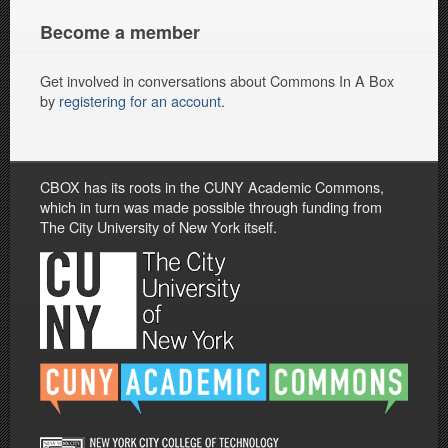
Become a member
Get involved in conversations about Commons In A Box
by
registering for an account
.
CBOX has its roots in the CUNY Academic Commons,
which in turn was made possible through funding from
The City University of New York itself.