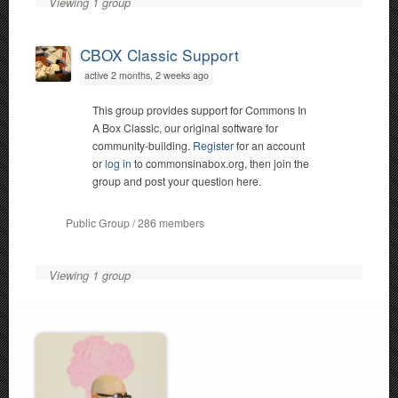
Viewing 1 group
CBOX Classic Support
active 2 months, 2 weeks ago
This group provides support for Commons In
A Box Classic, our original software for
community-building.
Register
for an account
or
log in
to commonsinabox.org, then join the
group and post your question here.
Public Group / 286 members
Viewing 1 group