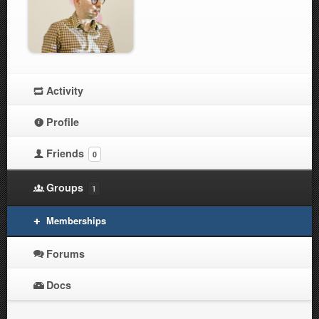
Activity
Profile
Friends
0
Groups
1
Memberships
Forums
Docs