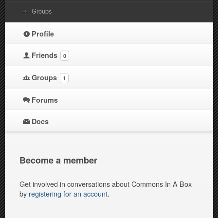
Groups
Profile
Friends
0
Groups
1
Forums
Docs
Become a member
Get involved in conversations about Commons In A Box
by
registering for an account
.