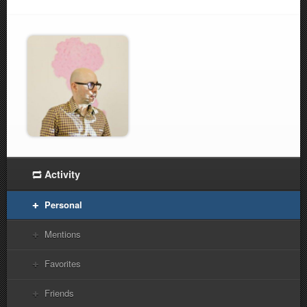
Activity
Personal
Mentions
Favorites
Friends