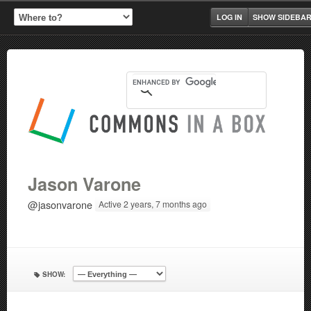
LOG IN
SHOW SIDEBA
Jason Varone
@jasonvarone
Active 2 years, 7 months ago
SHOW: