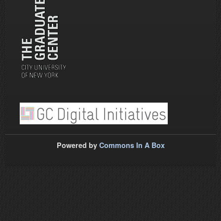
Powered by
Commons In A Box