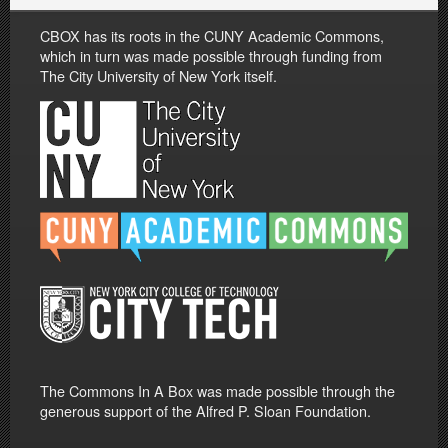
CBOX has its roots in the CUNY Academic Commons,
which in turn was made possible through funding from
The City University of New York itself.
The Commons In A Box was made possible through the
generous support of the Alfred P. Sloan Foundation.