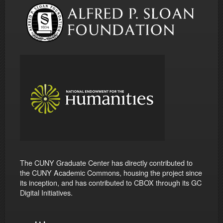
The CUNY Graduate Center has directly contributed to
the CUNY Academic Commons, housing the project since
its inception, and has contributed to CBOX through its GC
Digital Initiatives.