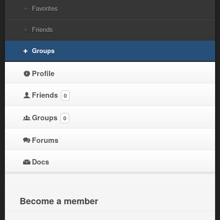
Favorites
Friends
Groups
Profile
Friends
0
Groups
0
Forums
Docs
Become a member