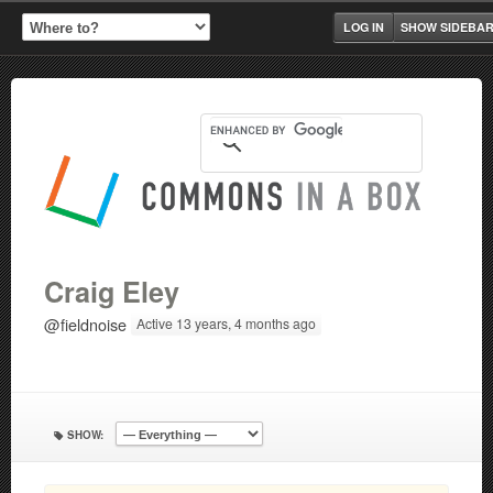
LOG IN
SHOW SIDEBA
Craig Eley
@fieldnoise
Active 13 years, 4 months ago
SHOW: