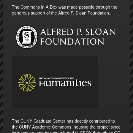
The Commons In A Box was made possible through the
generous support of the Alfred P. Sloan Foundation.
The CUNY Graduate Center has directly contributed to
the CUNY Academic Commons, housing the project since
its inception, and has contributed to CBOX through its GC