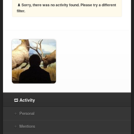
Sorry, there was no activity found. Please try a different
filter.
Activity
Personal
Mentions