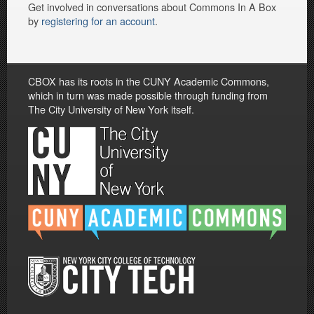
Get involved in conversations about Commons In A Box
by
registering for an account
.
CBOX has its roots in the CUNY Academic Commons,
which in turn was made possible through funding from
The City University of New York itself.