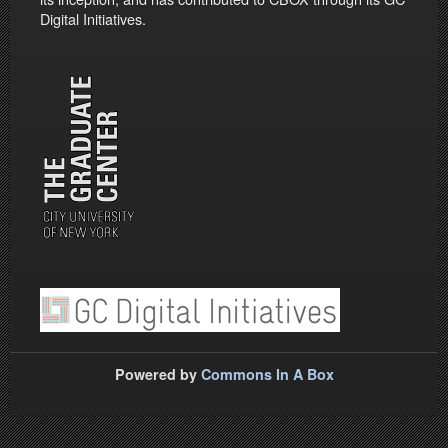
Digital Initiatives.
Powered by
Commons In A Box