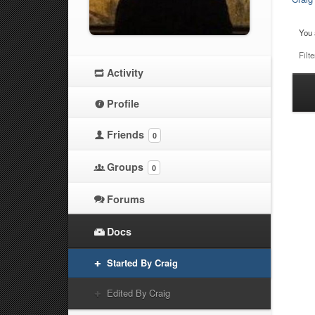
You 
Filte
Activity
Ha
Profile
at
Friends
0
Groups
0
Forums
Docs
Started By Craig
Edited By Craig