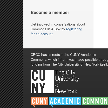
Become a member
Get involved in conversations about
Commons In A Box by
registering
for an account
.
CBOX has its roots in the CUNY Academic
Commons, which in turn was made possible throu
funding from The City University of New York itself.