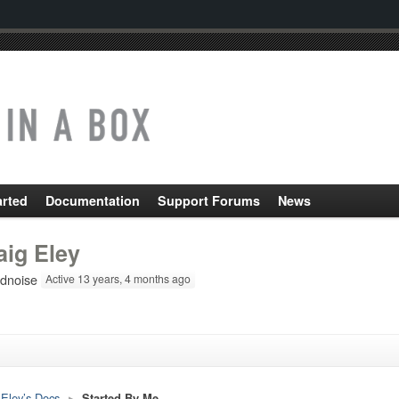
arted
Documentation
Support Forums
News
aig Eley
ldnoise
Active 13 years, 4 months ago
 Eley’s Docs
▸
Started By Me