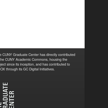
e CUNY Graduate Center has directly contributed
 the CUNY Academic Commons, housing the
ject since its inception, and has contributed to
X through its GC Digital Initiatives.