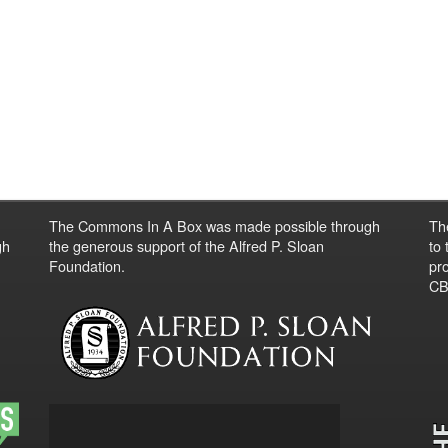
The Commons In A Box was made possible through
Th
gh
the generous support of the Alfred P. Sloan
to
Foundation.
pro
CBO