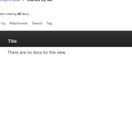
are viewing
all
docs.
r by:
Attachments
Search
Tag
Title
s
tachment
There are no docs for this view.