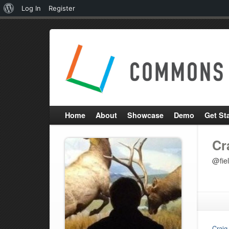
About
Log In
Register
WordPress
Home
About
Showcase
Demo
Get St
Cr
@fie
Craig