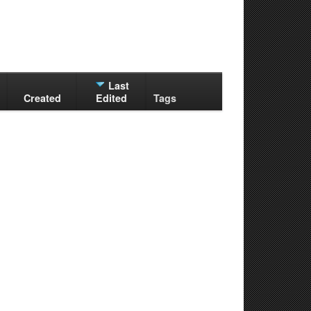
Last
Created
Edited
Tags