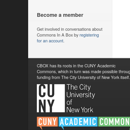
Become a member
Get involved in conversations about
Commons In A Box by
registering
for an account
.
CBOX has its roots in the CUNY Academic
Commons, which in turn was made possible throu
funding from The City University of New York itself.