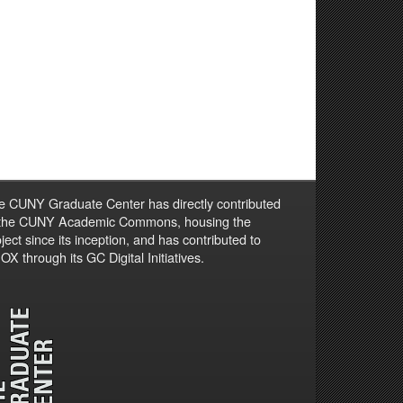
e CUNY Graduate Center has directly contributed
 the CUNY Academic Commons, housing the
ject since its inception, and has contributed to
X through its GC Digital Initiatives.