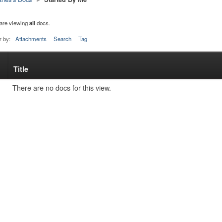
are viewing
all
docs.
r by:
Attachments
Search
Tag
Title
s
tachment
There are no docs for this view.