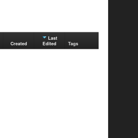
Last
Created
Edited
Tags