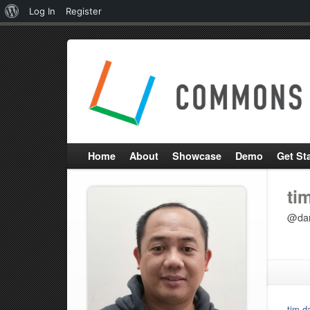
About
Log In
Register
WordPress
Home
About
Showcase
Demo
Get St
ti
@dan
tim d