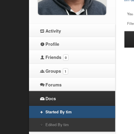
You 
Filte
Activity
Ha
Profile
at
Friends
0
Groups
1
Forums
Docs
Started By tim
Edited By tim