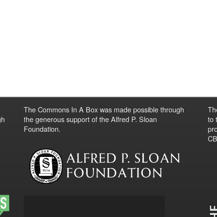
The Commons In A Box was made possible through
Th
gh
the generous support of the Alfred P. Sloan
to
Foundation.
pro
CBO