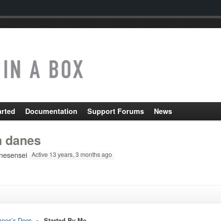
arted
Documentation
Support Forums
News
m danes
esensei
Active 13 years, 3 months ago
anes’s Docs
▸
Started By Me