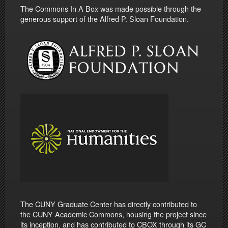
The Commons In A Box was made possible through the
generous support of the Alfred P. Sloan Foundation.
The CUNY Graduate Center has directly contributed to
the CUNY Academic Commons, housing the project since
its inception, and has contributed to CBOX through its GC