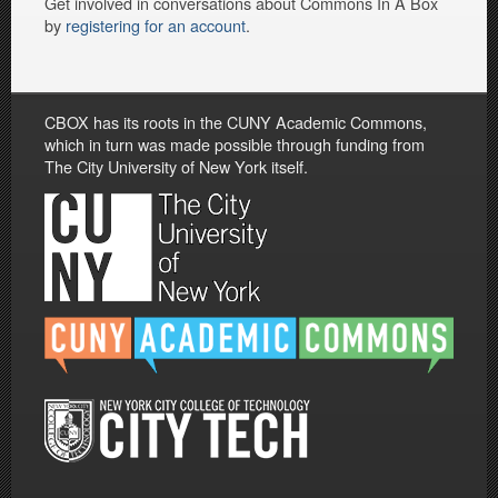
Get involved in conversations about Commons In A Box
by
registering for an account
.
CBOX has its roots in the CUNY Academic Commons,
which in turn was made possible through funding from
The City University of New York itself.