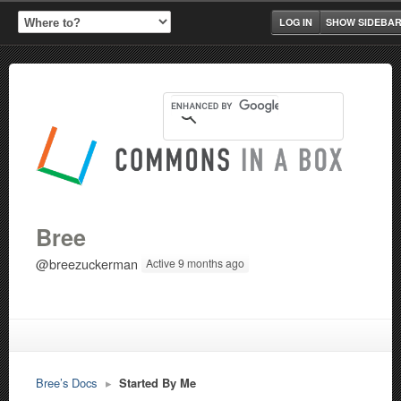
LOG IN
SHOW SIDEBA
Bree
@breezuckerman
Active 9 months ago
Bree’s Docs
▸
Started By Me