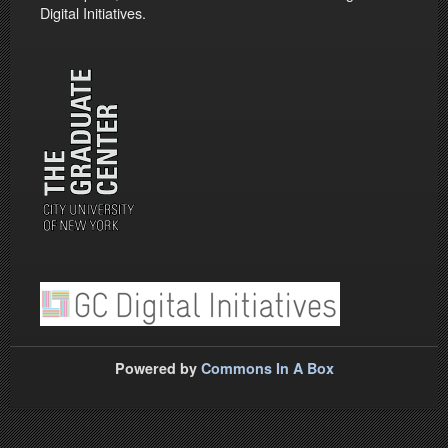
Digital Initiatives.
Powered by
Commons In A Box