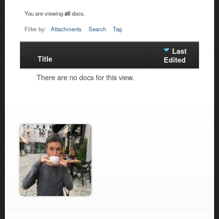
You are viewing
all
docs.
Filter by:
Attachments
Search
Tag
Last
Title
Has
Edited
attachment
There are no docs for this view.