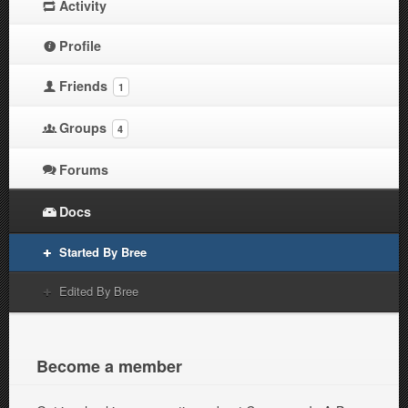
Activity
Profile
Friends
1
Groups
4
Forums
Docs
Started By Bree
Edited By Bree
Become a member