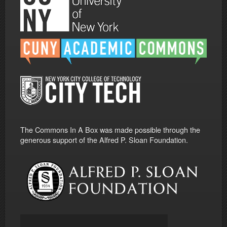
The Commons In A Box was made possible through the
generous support of the Alfred P. Sloan Foundation.