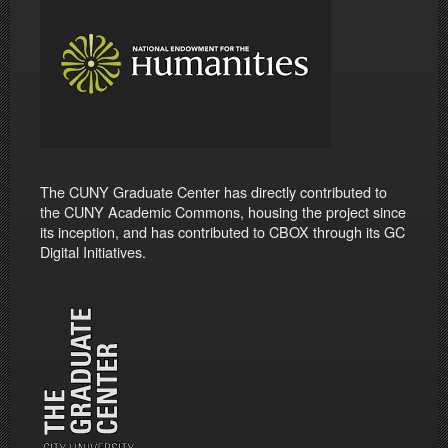
The CUNY Graduate Center has directly contributed to
the CUNY Academic Commons, housing the project since
its inception, and has contributed to CBOX through its GC
Digital Initiatives.