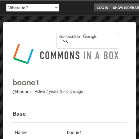
LOG IN
SHOW SIDEBA
boone1
@boone1
Active 7 years, 9 months ago
Base
Name
boone1