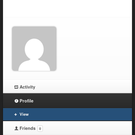
Activity
Profile
View
Friends
0