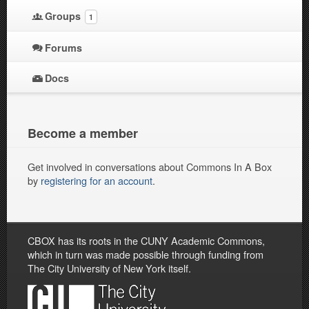
Groups
1
Forums
Docs
Become a member
Get involved in conversations about Commons In A Box
by
registering for an account
.
CBOX has its roots in the CUNY Academic Commons,
which in turn was made possible through funding from
The City University of New York itself.