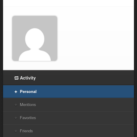
Activity
Personal
Mentions
Favorites
Friends