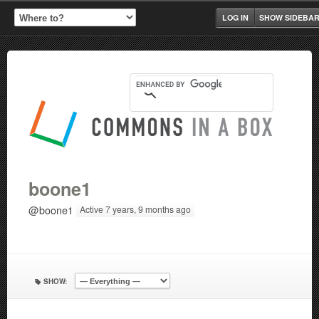
LOG IN
SHOW SIDEBA
boone1
@boone1
Active 7 years, 9 months ago
SHOW: