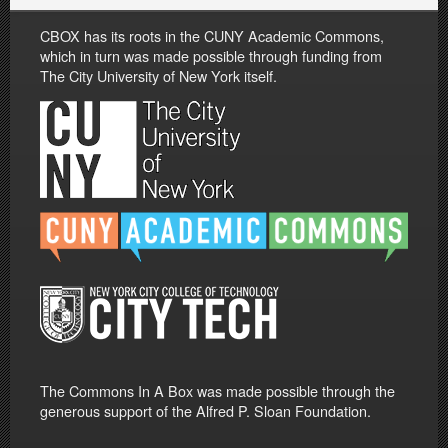
CBOX has its roots in the CUNY Academic Commons,
which in turn was made possible through funding from
The City University of New York itself.
The Commons In A Box was made possible through the
generous support of the Alfred P. Sloan Foundation.