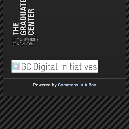
Powered by
Commons In A Box