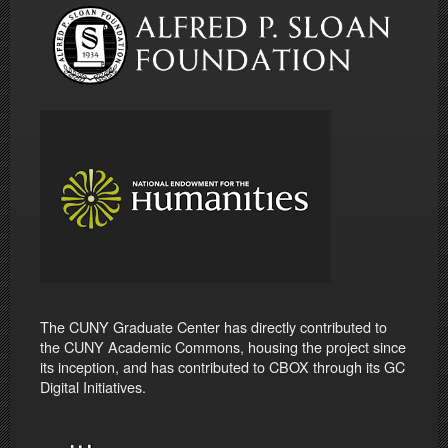
The CUNY Graduate Center has directly contributed to
the CUNY Academic Commons, housing the project since
its inception, and has contributed to CBOX through its GC
Digital Initiatives.