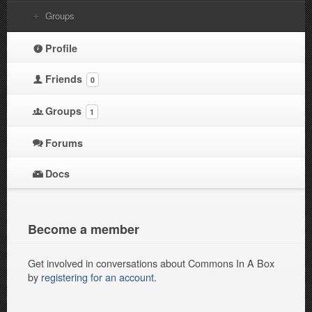
Groups
Profile
Friends
0
Groups
1
Forums
Docs
Become a member
Get involved in conversations about Commons In A Box
by
registering for an account
.