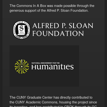
The Commons In A Box was made possible through the
generous support of the Alfred P. Sloan Foundation.
The CUNY Graduate Center has directly contributed to
the CUNY Academic Commons, housing the project since
its inception, and has contributed to CBOX through its GC