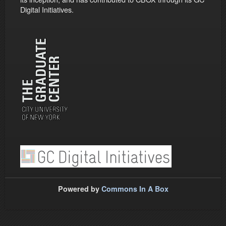
Digital Initiatives.
Powered by
Commons In A Box