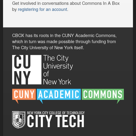
Get involved in conversations about Commons In A Box
by
registering for an account
.
CBOX has its roots in the CUNY Academic Commons,
which in turn was made possible through funding from
The City University of New York itself.