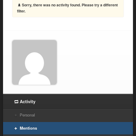
Sorry, there was no activity found. Please try a different
filter.
Activity
Personal
Mentions