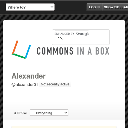
LOG IN
SHOW SIDEBA
Alexander
@alexander01
Not recently active
SHOW: