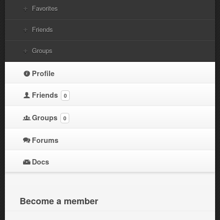
Favorites
Friends
Groups
Profile
Friends
0
Groups
0
Forums
Docs
Become a member