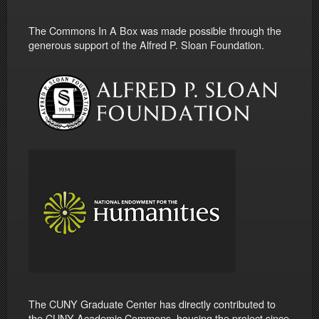
The Commons In A Box was made possible through the
generous support of the Alfred P. Sloan Foundation.
The CUNY Graduate Center has directly contributed to
the CUNY Academic Commons, housing the project since