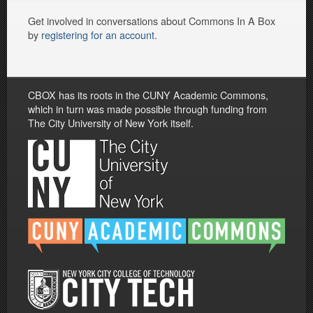
Get involved in conversations about Commons In A Box
by
registering for an account
.
CBOX has its roots in the CUNY Academic Commons,
which in turn was made possible through funding from
The City University of New York itself.