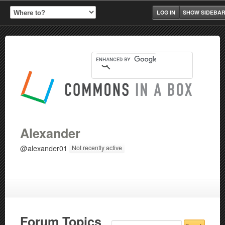
LOG IN
SHOW SIDEBA
Alexander
@alexander01
Not recently active
Forum Topics