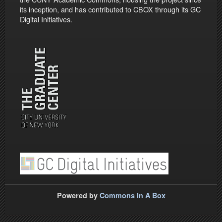
its inception, and has contributed to CBOX through its GC
Digital Initiatives.
Powered by
Commons In A Box