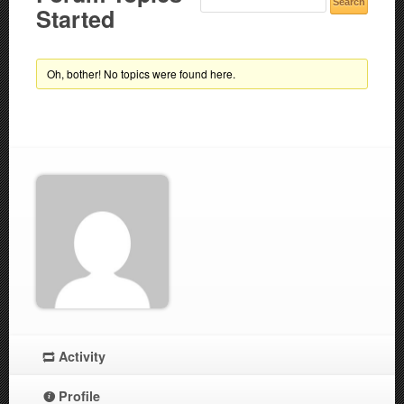
Started
Oh, bother! No topics were found here.
Activity
Profile