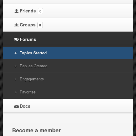
Friends
0
Groups
0
Forums
Topics Started
Replies Created
Engagements
Favorites
Docs
Become a member