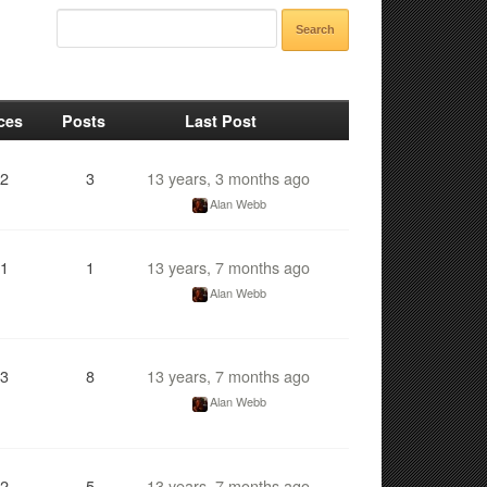
ces
Posts
Last Post
2
3
13 years, 3 months ago
Alan Webb
1
1
13 years, 7 months ago
Alan Webb
3
8
13 years, 7 months ago
Alan Webb
2
5
13 years, 7 months ago