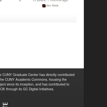
Alan Webb
e CUNY Graduate Center has directly contributed
 the CUNY Academic Commons, housing the
ject since its inception, and has contributed to
X through its GC Digital Initiatives.