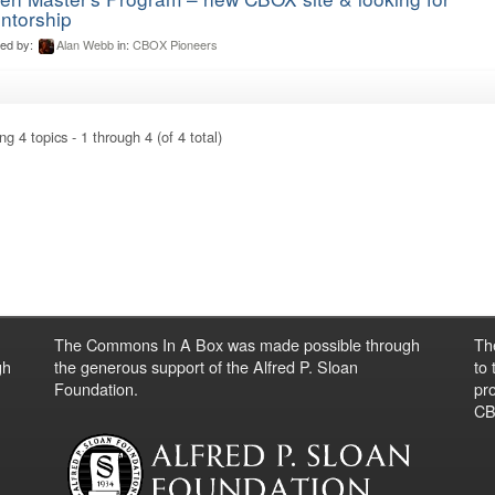
ntorship
ted by:
Alan Webb
in:
CBOX Pioneers
ng 4 topics - 1 through 4 (of 4 total)
The Commons In A Box was made possible through
Th
gh
the generous support of the Alfred P. Sloan
to
Foundation.
pro
CBO