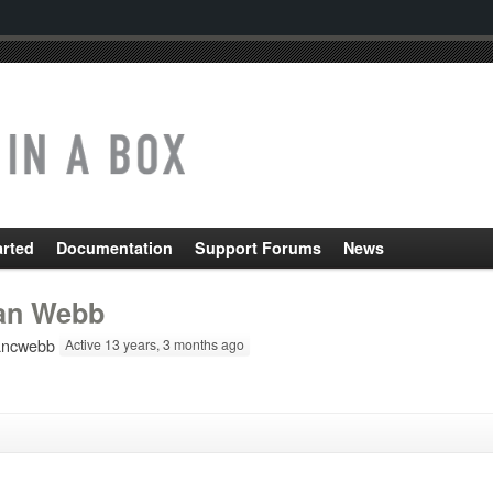
arted
Documentation
Support Forums
News
an Webb
ncwebb
Active 13 years, 3 months ago