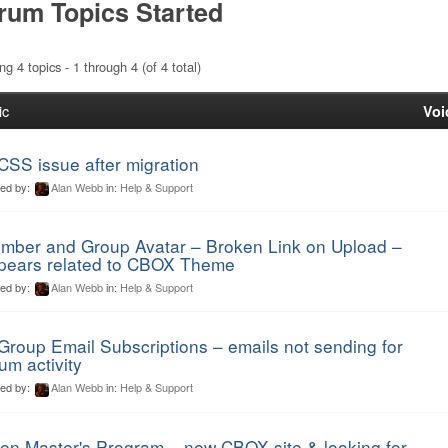
rum Topics Started
ng 4 topics - 1 through 4 (of 4 total)
ic
Voi
CSS issue after migration
ted by:
Alan Webb
in:
Help & Support
mber and Group Avatar – Broken Link on Upload –
pears related to CBOX Theme
ted by:
Alan Webb
in:
Help & Support
Group Email Subscriptions – emails not sending for
um activity
ted by:
Alan Webb
in:
Help & Support
en Master's Program – new CBOX site & looking for