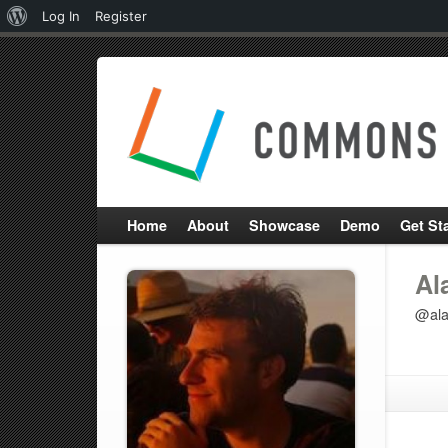
About
Log In
Register
WordPress
Home
About
Showcase
Demo
Get St
Al
@ala