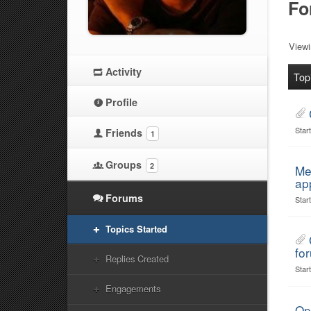
Fo
Viewi
Activity
Top
Profile
Star
Friends
1
Groups
2
Me
ap
Forums
Star
Topics Started
for
Replies Created
Star
Engagements
Op