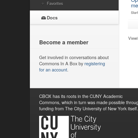
Favorites
me
Star
Docs
Viewi
Become a member
Get involved in conversations about
Commons In A Box by
registering
for an account
.
CBOX has its roots in the CUNY Academic
Commons, which in turn was made possible throu
funding from The City University of New York itself.