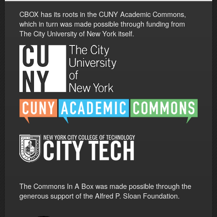
CBOX has its roots in the CUNY Academic Commons,
which in turn was made possible through funding from
The City University of New York itself.
The Commons In A Box was made possible through the
generous support of the Alfred P. Sloan Foundation.