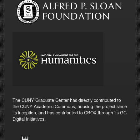
The CUNY Graduate Center has directly contributed to
the CUNY Academic Commons, housing the project since
its inception, and has contributed to CBOX through its GC
Digital Initiatives.