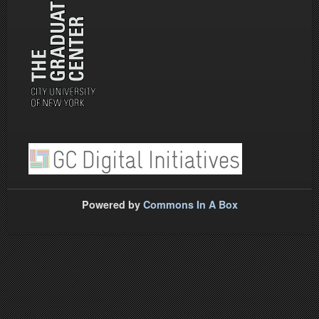
Powered by
Commons In A Box