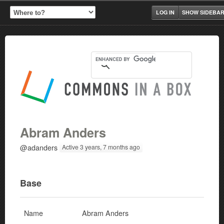
LOG IN
SHOW SIDEBA
Abram Anders
@adanders
Active 3 years, 7 months ago
Base
Name
Abram Anders