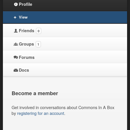
Profile
View
Friends
0
Groups
1
Forums
Docs
Become a member
Get involved in conversations about Commons In A Box
by
registering for an account
.