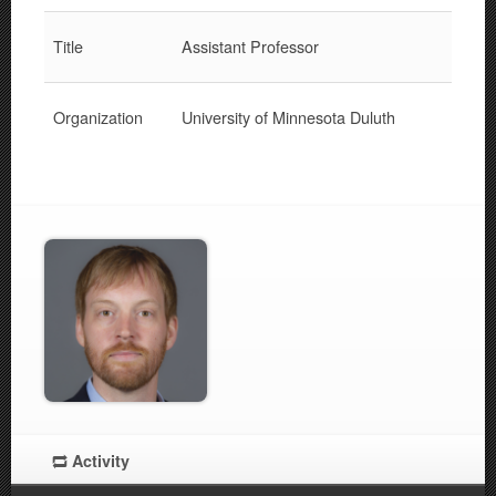
Title
Assistant Professor
Organization
University of Minnesota Duluth
Activity