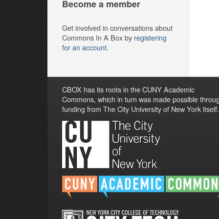
Become a member
Get involved in conversations about
Commons In A Box by
registering
for an account
.
CBOX has its roots in the CUNY Academic
Commons, which in turn was made possible throu
funding from The City University of New York itself.