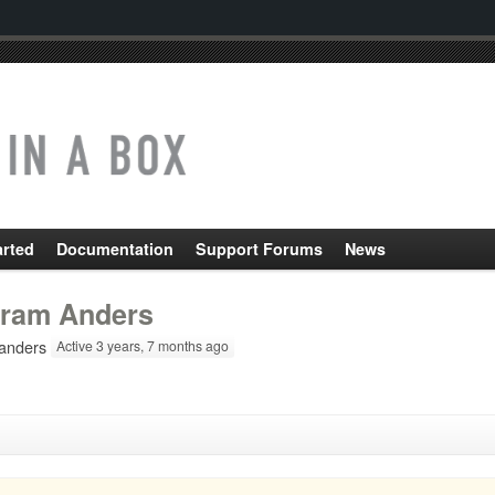
arted
Documentation
Support Forums
News
ram Anders
nders
Active 3 years, 7 months ago