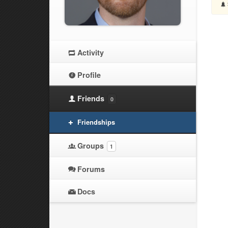
Activity
Profile
Friends
0
Friendships
Groups
1
Forums
Docs