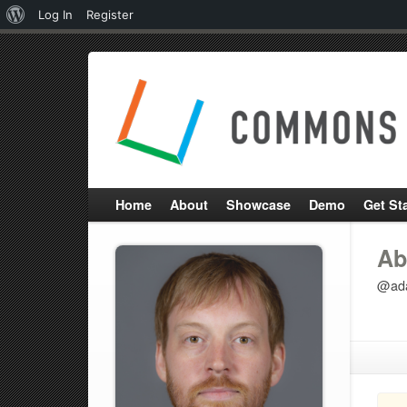
About
Log In
Register
WordPress
Home
About
Showcase
Demo
Get St
Ab
@ada