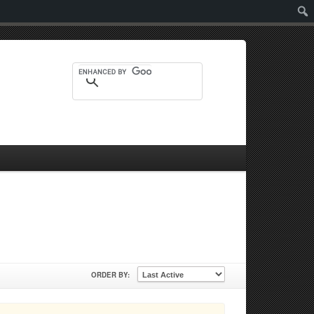
Sear
ORDER BY: