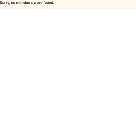
Sorry, no members were found.