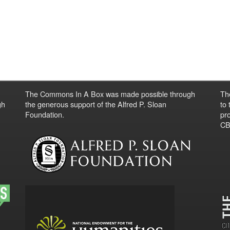
The Commons In A Box was made possible through
Th
gh
the generous support of the Alfred P. Sloan
to
Foundation.
pro
CBO