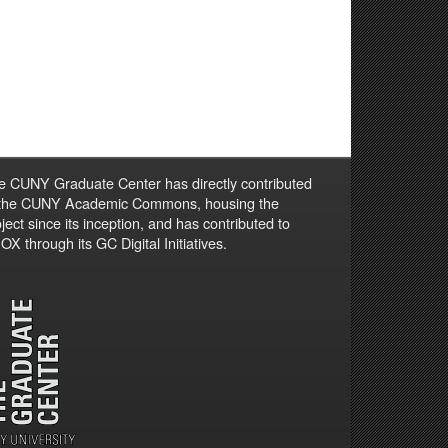
e CUNY Graduate Center has directly contributed
 the CUNY Academic Commons, housing the
ject since its inception, and has contributed to
X through its GC Digital Initiatives.