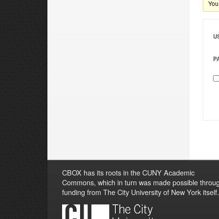
You 
U
P
CBOX has its roots in the CUNY Academic
Commons, which in turn was made possible throu
funding from The City University of New York itself.