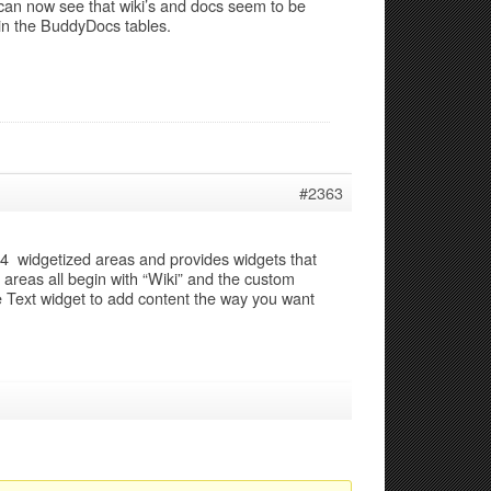
 can now see that wiki’s and docs seem to be
 in the BuddyDocs tables.
#2363
s 4 widgetized areas and provides widgets that
areas all begin with “Wiki” and the custom
e Text widget to add content the way you want