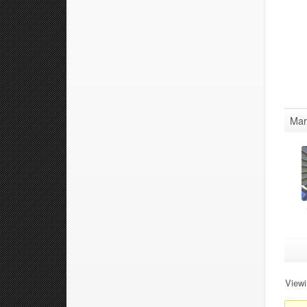
Mar
Viewi