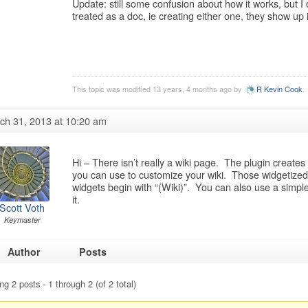
Update: still some confusion about how it works, but I
treated as a doc, ie creating either one, they show up
This topic was modified 13 years, 4 months ago by
R Kevin Cook
.
ch 31, 2013 at 10:20 am
Hi – There isn’t really a wiki page. The plugin create
you can use to customize your wiki. Those widgetized 
widgets begin with “(Wiki)”. You can also use a simpl
it.
Scott Voth
Keymaster
Author
Posts
ng 2 posts - 1 through 2 (of 2 total)