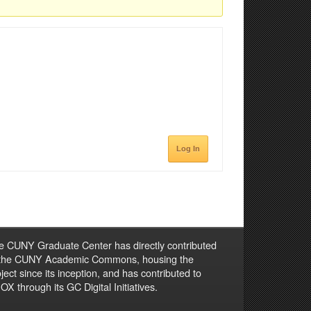
Log In
e CUNY Graduate Center has directly contributed
 the CUNY Academic Commons, housing the
ject since its inception, and has contributed to
X through its GC Digital Initiatives.