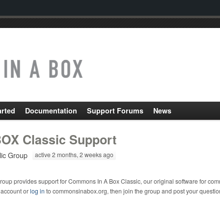
arted
Documentation
Support Forums
News
OX Classic Support
lic Group
active 2 months, 2 weeks ago
roup provides support for Commons In A Box Classic, our original software for com
 account or
log in
to commonsinabox.org, then join the group and post your questio