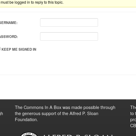
must be logged in to reply to this topic.
SERNAME:
ASSWORD:
KEEP ME SIGNED IN
The Commons In A Box was made possible through
Th
gh
the generous support of the Alfred P. Sloan
to
Foundation.
pro
CBO