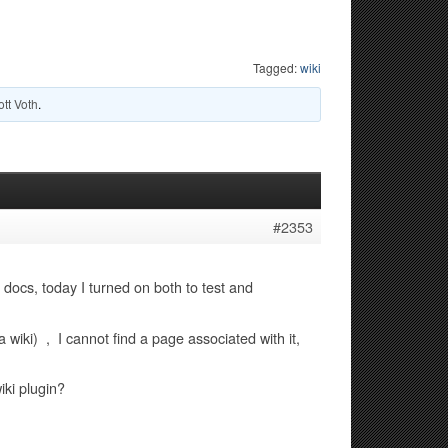
Tagged:
wiki
ott Voth
.
#2353
r docs, today I turned on both to test and
 wiki) , I cannot find a page associated with it,
iki plugin?