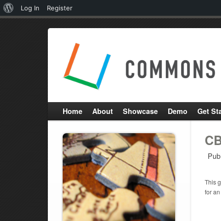
About
Log In
Register
WordPress
Home
About
Showcase
Demo
Get St
CB
Pub
This g
for an