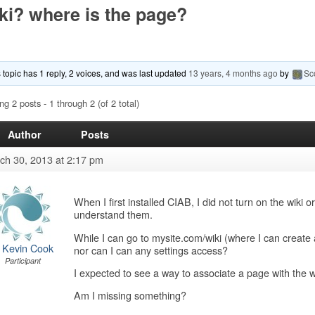
ki? where is the page?
 topic has 1 reply, 2 voices, and was last updated
13 years, 4 months ago
by
Sc
ng 2 posts - 1 through 2 (of 2 total)
Author
Posts
ch 30, 2013 at 2:17 pm
When I first installed CIAB, I did not turn on the wiki o
understand them.
While I can go to mysite.com/wiki (where I can create a
 Kevin Cook
nor can I can any settings access?
Participant
I expected to see a way to associate a page with the w
Am I missing something?