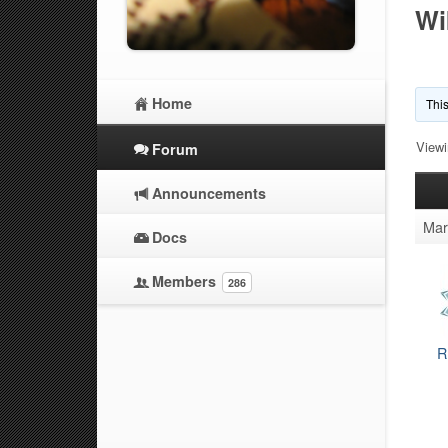
Wi
Home
This
Viewi
Forum
Announcements
Mar
Docs
Members
286
R