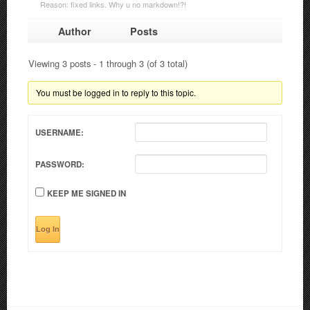
Reason: fixed links. Why u no markdown!?!
Author
Posts
Viewing 3 posts - 1 through 3 (of 3 total)
You must be logged in to reply to this topic.
USERNAME:
PASSWORD:
KEEP ME SIGNED IN
Log In