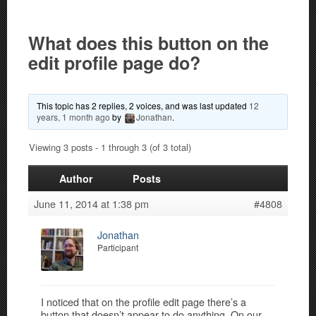
What does this button on the
edit profile page do?
This topic has 2 replies, 2 voices, and was last updated
12
years, 1 month ago
by
Jonathan
.
Viewing 3 posts - 1 through 3 (of 3 total)
Author
Posts
June 11, 2014 at 1:38 pm
#4808
Jonathan
Participant
I noticed that on the profile edit page there’s a
button that doesn’t appear to do anything. On our