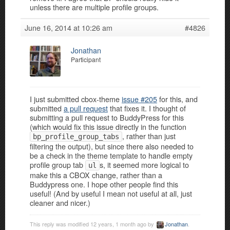
unless there are multiple profile groups.
June 16, 2014 at 10:26 am
#4826
Jonathan
Participant
I just submitted cbox-theme
issue #205
for this, and
submitted
a pull request
that fixes it. I thought of
submitting a pull request to BuddyPress for this
(which would fix this issue directly in the function
, rather than just
bp_profile_group_tabs
filtering the output), but since there also needed to
be a check in the theme template to handle empty
profile group tab
s, it seemed more logical to
ul
make this a CBOX change, rather than a
Buddypress one. I hope other people find this
useful! (And by useful I mean not useful at all, just
cleaner and nicer.)
This reply was modified 12 years, 1 month ago by
Jonathan
.