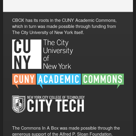
CBOX has its roots in the CUNY Academic Commons,
which in turn was made possible through funding from
The City University of New York itself.
The Commons In A Box was made possible through the
generous support of the Alfred P. Sloan Foundation.