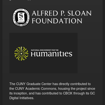
The CUNY Graduate Center has directly contributed to
the CUNY Academic Commons, housing the project since
its inception, and has contributed to CBOX through its GC
Digital Initiatives.