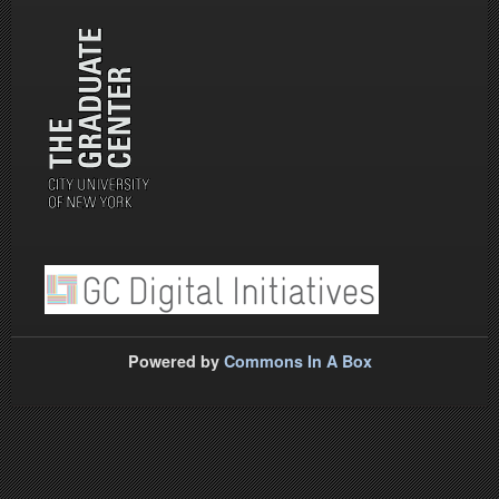
Powered by
Commons In A Box