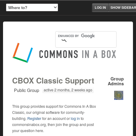
LOG IN
SHOW SIDEBA
CBOX Classic Support
Group
Admins
Public Group
active 2 months, 2 weeks ago
This group provides support for Commons In A Box
Classic, our original software for community-
building.
Register
for an account or
log in
to
commonsinabox.org, then join the group and post
your question here.