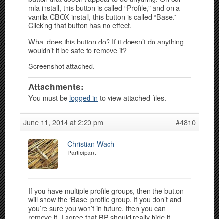
mla install, this button is called “Profile,” and on a
vanilla CBOX install, this button is called “Base.”
Clicking that button has no effect.
What does this button do? If it doesn’t do anything,
wouldn’t it be safe to remove it?
Screenshot attached.
Attachments:
You must be
logged in
to view attached files.
June 11, 2014 at 2:20 pm
#4810
Christian Wach
Participant
If you have multiple profile groups, then the button
will show the ‘Base’ profile group. If you don’t and
you’re sure you won’t in future, then you can
remove it. I agree that BP should really hide it