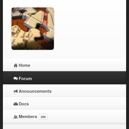
Home
Forum
Announcements
Docs
Members
286