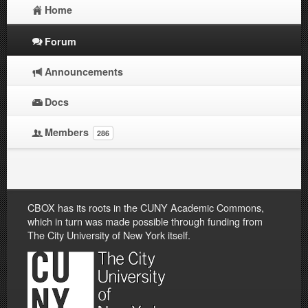
Home
Forum
Announcements
Docs
Members
286
CBOX has its roots in the CUNY Academic Commons,
which in turn was made possible through funding from
The City University of New York itself.