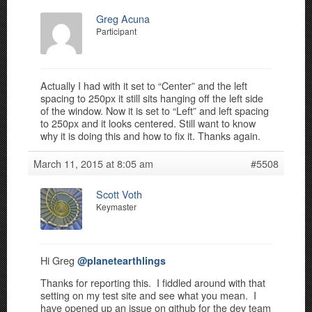
Greg Acuna
Participant
Actually I had with it set to “Center” and the left
spacing to 250px it still sits hanging off the left side
of the window. Now it is set to “Left” and left spacing
to 250px and it looks centered. Still want to know
why it is doing this and how to fix it. Thanks again.
March 11, 2015 at 8:05 am
#5508
Scott Voth
Keymaster
Hi Greg
@planetearthlings
Thanks for reporting this. I fiddled around with that
setting on my test site and see what you mean. I
have opened up an issue on github for the dev team