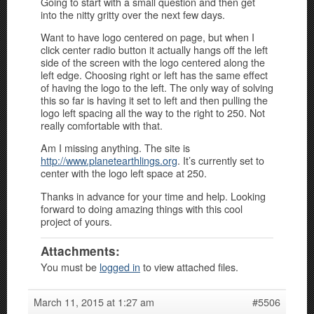
Going to start with a small question and then get
into the nitty gritty over the next few days.
Want to have logo centered on page, but when I
click center radio button it actually hangs off the left
side of the screen with the logo centered along the
left edge. Choosing right or left has the same effect
of having the logo to the left. The only way of solving
this so far is having it set to left and then pulling the
logo left spacing all the way to the right to 250. Not
really comfortable with that.
Am I missing anything. The site is
http://www.planetearthlings.org
. It’s currently set to
center with the logo left space at 250.
Thanks in advance for your time and help. Looking
forward to doing amazing things with this cool
project of yours.
Attachments:
You must be
logged in
to view attached files.
March 11, 2015 at 1:27 am
#5506