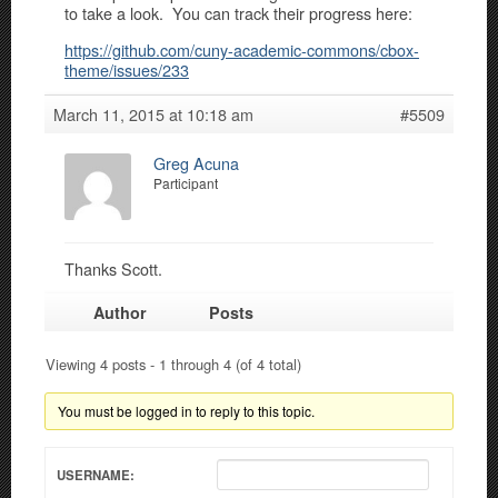
to take a look. You can track their progress here:
https://github.com/cuny-academic-commons/cbox-
theme/issues/233
March 11, 2015 at 10:18 am
#5509
Greg Acuna
Participant
Thanks Scott.
Author
Posts
Viewing 4 posts - 1 through 4 (of 4 total)
You must be logged in to reply to this topic.
USERNAME: