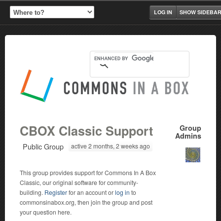
LOG IN
SHOW SIDEBA
CBOX Classic Support
Group
Admins
Public Group
active 2 months, 2 weeks ago
This group provides support for Commons In A Box
Classic, our original software for community-
building.
Register
for an account or
log in
to
commonsinabox.org, then join the group and post
your question here.