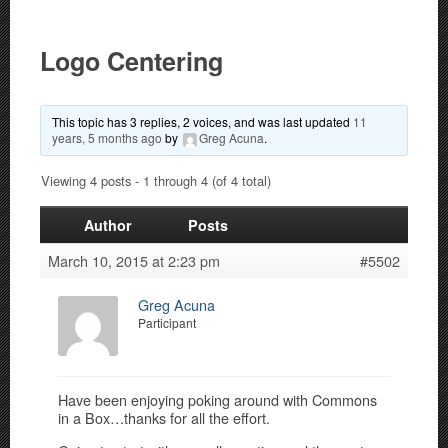
Logo Centering
This topic has 3 replies, 2 voices, and was last updated
11
years, 5 months ago
by
Greg Acuna
.
Viewing 4 posts - 1 through 4 (of 4 total)
Author
Posts
March 10, 2015 at 2:23 pm
#5502
Greg Acuna
Participant
Have been enjoying poking around with Commons
in a Box…thanks for all the effort.