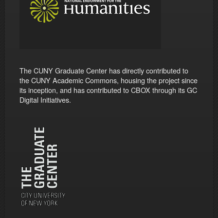
The CUNY Graduate Center has directly contributed to
the CUNY Academic Commons, housing the project since
its inception, and has contributed to CBOX through its GC
Digital Initiatives.