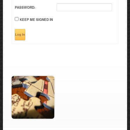
PASSWORD:
KEEP ME SIGNED IN
Log In