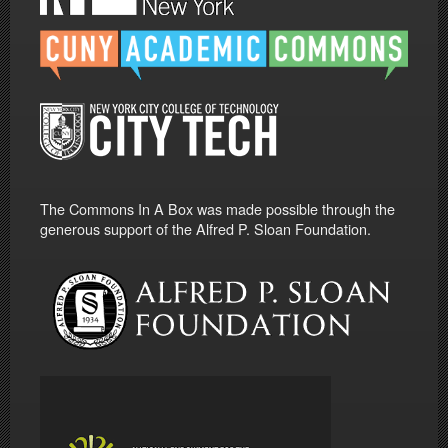
The Commons In A Box was made possible through the
generous support of the Alfred P. Sloan Foundation.