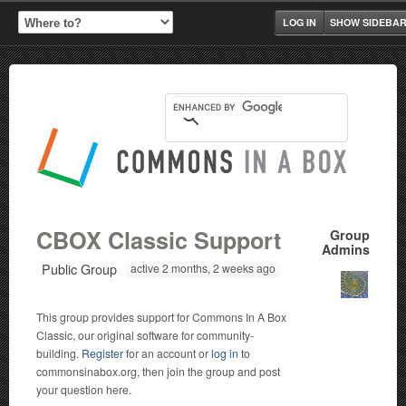
LOG IN
SHOW SIDEBA
CBOX Classic Support
Group
Admins
Public Group
active 2 months, 2 weeks ago
This group provides support for Commons In A Box
Classic, our original software for community-
building.
Register
for an account or
log in
to
commonsinabox.org, then join the group and post
your question here.