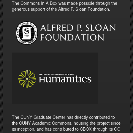
The Commons In A Box was made possible through the
generous support of the Alfred P. Sloan Foundation.
The CUNY Graduate Center has directly contributed to
the CUNY Academic Commons, housing the project since
its inception, and has contributed to CBOX through its GC