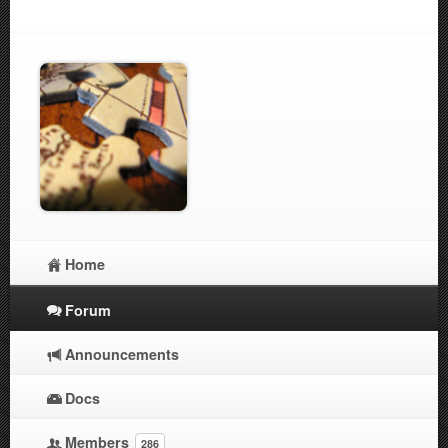
Home
Forum
Announcements
Docs
Members
286