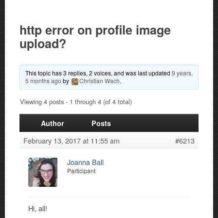
http error on profile image
upload?
This topic has 3 replies, 2 voices, and was last updated
9 years,
5 months ago
by
Christian Wach
.
Viewing 4 posts - 1 through 4 (of 4 total)
Author
Posts
February 13, 2017 at 11:55 am
#6213
Joanna Ball
Participant
Hi, all!