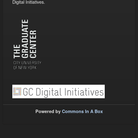
Digital Initiatives.
Powered by
Commons In A Box