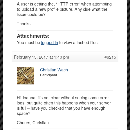
A user is getting the, “HTTP error” when attempting
to upload a new profile picture. Any clue what the
issue could be?
Thanks!
Attachments:
You must be
logged in
to view attached files.
February 13, 2017 at 1:40 pm
#6215
Christian Wach
Participant
Hi Joanna, it’s not clear without seeing some error
logs, but quite often this happens when your server
is full – have you checked that you have enough
space?
Cheers, Christian