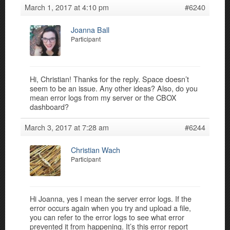
March 1, 2017 at 4:10 pm
#6240
Joanna Ball
Participant
Hi, Christian! Thanks for the reply. Space doesn’t
seem to be an issue. Any other ideas? Also, do you
mean error logs from my server or the CBOX
dashboard?
March 3, 2017 at 7:28 am
#6244
Christian Wach
Participant
Hi Joanna, yes I mean the server error logs. If the
error occurs again when you try and upload a file,
you can refer to the error logs to see what error
prevented it from happening. It’s this error report