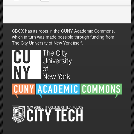
CBOX has its roots in the CUNY Academic Commons,
which in turn was made possible through funding from
The City University of New York itself.