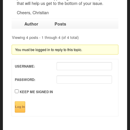
that will help us get to the bottom of your issue.
Cheers, Christian
Author
Posts
Viewing 4 posts - 1 through 4 (of 4 total)
You must be logged in to reply to this topic.
USERNAME:
PASSWORD:
KEEP ME SIGNED IN
Log In