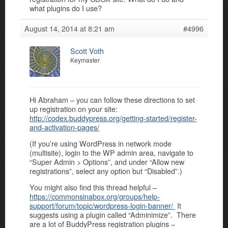
what plugins do I use?
August 14, 2014 at 8:21 am
#4996
Scott Voth
Keymaster
Hi Abraham – you can follow these directions to set
up registration on your site:
http://codex.buddypress.org/getting-started/register-
and-activation-pages/
(If you’re using WordPress in network mode
(multisite), login to the WP admin area, navigate to
“Super Admin > Options”, and under “Allow new
registrations”, select any option but “Disabled”.)
You might also find this thread helpful –
https://commonsinabox.org/groups/help-
support/forum/topic/wordpress-login-banner/
It
suggests using a plugin called “Adminimize”. There
are a lot of BuddyPress registration plugins –