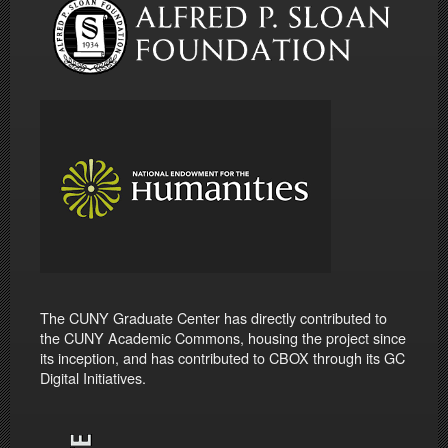
The CUNY Graduate Center has directly contributed to
the CUNY Academic Commons, housing the project since
its inception, and has contributed to CBOX through its GC
Digital Initiatives.