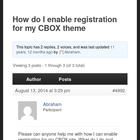
How do I enable registration
for my CBOX theme
This topic has 2 replies, 2 voices, and was last updated
11
years, 12 months ago
by
Abraham
.
Viewing 3 posts - 1 through 3 (of 3 total)
Author
Posts
August 13, 2014 at 3:29 pm
#4992
Abraham
Participant
Please can anyone help me with how I can enable
registration for my CBOX site. What do I do and