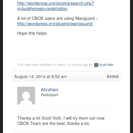
http://wordpress.org/plugins/search.php?
q=buddypress+registration
A lot of CBOX users are using Wanguard –
http://wordpress.org/plugins/wangguard/
Hope this helps.
This reply was modified 11 years, 12 months ago by
Scott Voth
.
August 14, 2014 at 8:52 am
#4998
Abraham
Participant
Thanks a lot Scott Voth, I will try them out now.
CBOX Team are the best, thanks a lot.