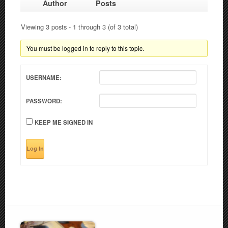
Author
Posts
Viewing 3 posts - 1 through 3 (of 3 total)
You must be logged in to reply to this topic.
USERNAME:
PASSWORD:
KEEP ME SIGNED IN
Log In