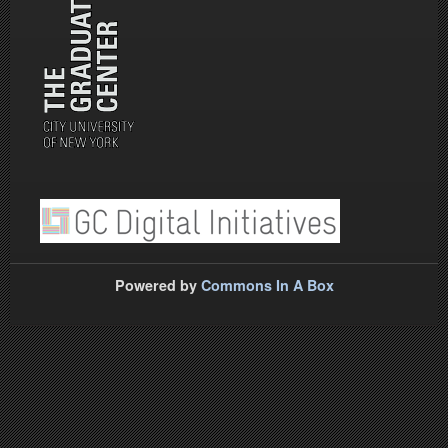
Powered by
Commons In A Box