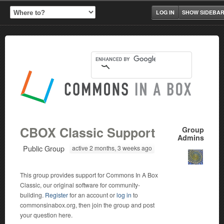
LOG IN
SHOW SIDEBA
CBOX Classic Support
Group
Admins
Public Group
active 2 months, 3 weeks ago
This group provides support for Commons In A Box
Classic, our original software for community-
building.
Register
for an account or
log in
to
commonsinabox.org, then join the group and post
your question here.