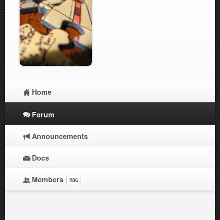
Home
Forum
Announcements
Docs
Members
286