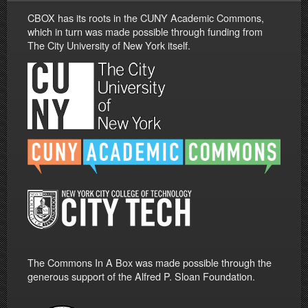
CBOX has its roots in the CUNY Academic Commons,
which in turn was made possible through funding from
The City University of New York itself.
The Commons In A Box was made possible through the
generous support of the Alfred P. Sloan Foundation.