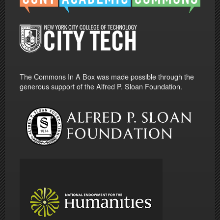
The Commons In A Box was made possible through the
generous support of the Alfred P. Sloan Foundation.