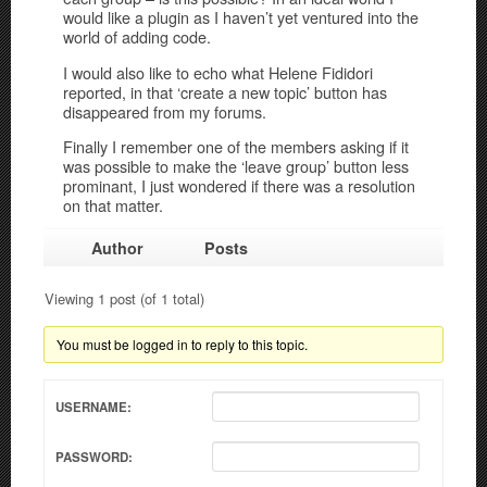
would like a plugin as I haven’t yet ventured into the
world of adding code.
I would also like to echo what Helene Fididori
reported, in that ‘create a new topic’ button has
disappeared from my forums.
Finally I remember one of the members asking if it
was possible to make the ‘leave group’ button less
prominant, I just wondered if there was a resolution
on that matter.
Author
Posts
Viewing 1 post (of 1 total)
You must be logged in to reply to this topic.
USERNAME:
PASSWORD: