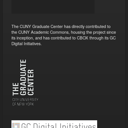
The CUNY Graduate Center has directly contributed to
the CUNY Academic Commons, housing the project since
its inception, and has contributed to CBOX through its GC
Digital Initiatives.