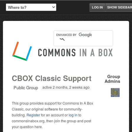
LOG IN
SHOW SIDEBA
CBOX Classic Support
Group
Admins
Public Group
active 2 months, 2 weeks ago
This group provides support for Commons In A Box
Classic, our original software for community-
building.
Register
for an account or
log in
to
commonsinabox.org, then join the group and post
your question here.