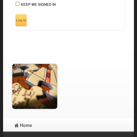
KEEP ME SIGNED IN
Log In
Home