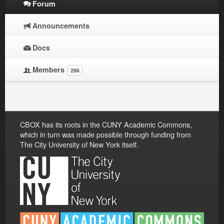
Forum
Announcements
Docs
Members
286
CBOX has its roots in the CUNY Academic Commons,
which in turn was made possible through funding from
The City University of New York itself.