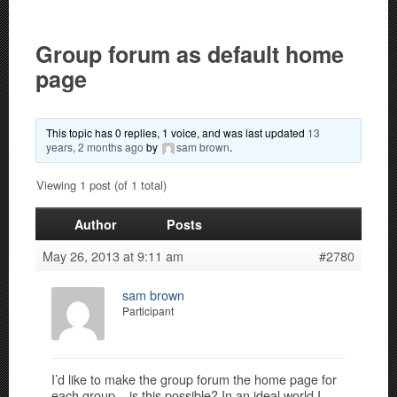
Group forum as default home
page
This topic has 0 replies, 1 voice, and was last updated
13
years, 2 months ago
by
sam brown
.
Viewing 1 post (of 1 total)
Author
Posts
May 26, 2013 at 9:11 am
#2780
sam brown
Participant
I’d like to make the group forum the home page for
each group – is this possible? In an ideal world I