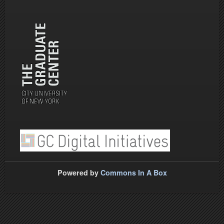
Powered by
Commons In A Box