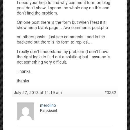
I need your help to find why comment form on blog
post don’t show. I spend the whole day on this and
don’t find the problem.
On one post there is the form but when I test it it
show me a blank page …/wp-comments-post.php
on others posts I just see comments I add in the
backend but there is no form to replies…
I really don’t understand my problem (I don’t have
the right logic to find out a solution) but I assume is
not something very difficult.
Thanks
thanks
July 27, 2013 at 11:19 am
#3232
merolino
Participant