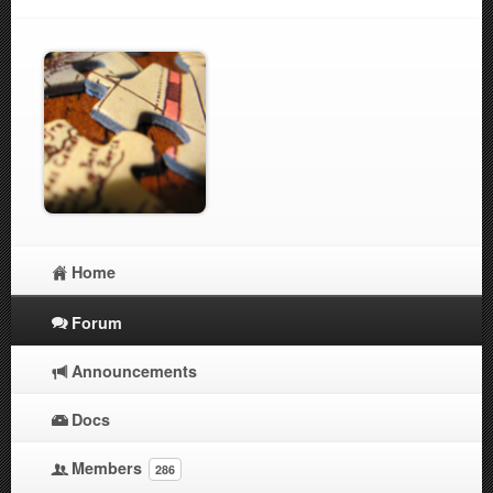
Home
Forum
Announcements
Docs
Members
286