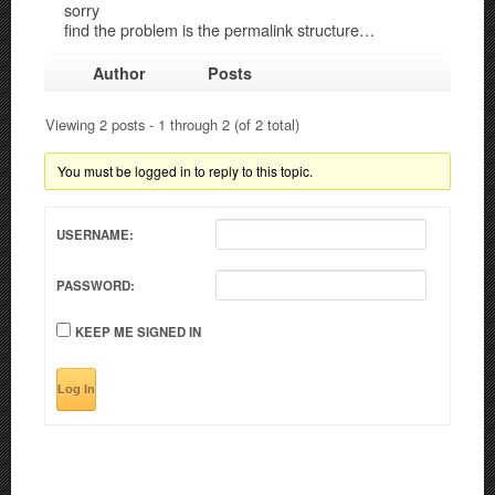
sorry
find the problem is the permalink structure…
Author
Posts
Viewing 2 posts - 1 through 2 (of 2 total)
You must be logged in to reply to this topic.
USERNAME:
PASSWORD:
KEEP ME SIGNED IN
Log In