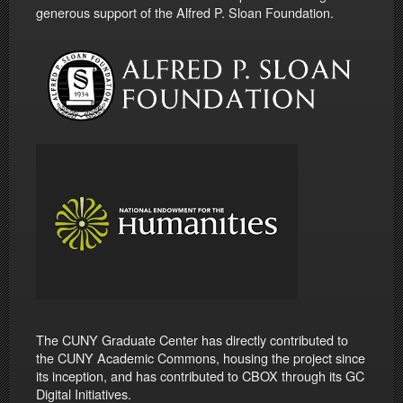
generous support of the Alfred P. Sloan Foundation.
The CUNY Graduate Center has directly contributed to
the CUNY Academic Commons, housing the project since
its inception, and has contributed to CBOX through its GC
Digital Initiatives.