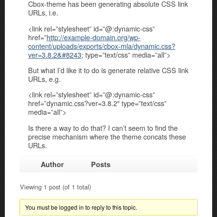
Cbox-theme has been generating absolute CSS link
URLs, i.e.
<link rel=”stylesheet” id=”@:dynamic-css”
href=”
http://example-domain.org/wp-
content/uploads/exports/cbox-mla/dynamic.css?
ver=3.8.2&#8243
; type=”text/css” media=”all”>
But what I’d like it to do is generate relative CSS link
URLs, e.g.
<link rel=”stylesheet” id=”@:dynamic-css”
href=”dynamic.css?ver=3.8.2″ type=”text/css”
media=”all”>
Is there a way to do that? I can’t seem to find the
precise mechanism where the theme concats these
URLs.
Author
Posts
Viewing 1 post (of 1 total)
You must be logged in to reply to this topic.