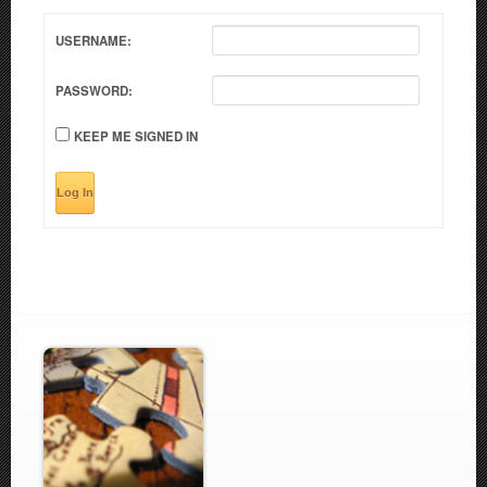
USERNAME:
PASSWORD:
KEEP ME SIGNED IN
Log In