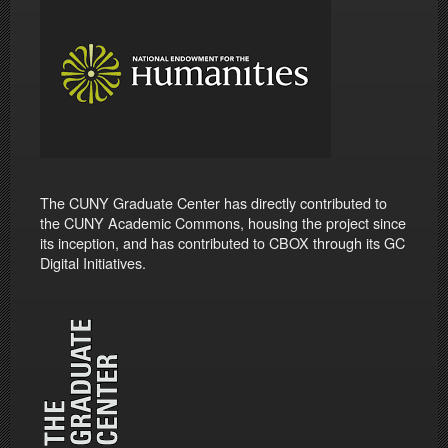
The CUNY Graduate Center has directly contributed to
the CUNY Academic Commons, housing the project since
its inception, and has contributed to CBOX through its GC
Digital Initiatives.