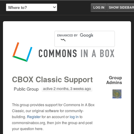
LOG IN
SHOW SIDEBA
CBOX Classic Support
Group
Admins
Public Group
active 2 months, 3 weeks ago
This group provides support for Commons In A Box
Classic, our original software for community-
building.
Register
for an account or
log in
to
commonsinabox.org, then join the group and post
your question here.