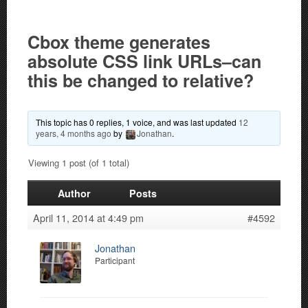
Cbox theme generates
absolute CSS link URLs–can
this be changed to relative?
This topic has 0 replies, 1 voice, and was last updated
12
years, 4 months ago
by
Jonathan
.
Viewing 1 post (of 1 total)
Author
Posts
April 11, 2014 at 4:49 pm
#4592
Jonathan
Participant