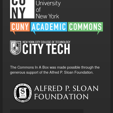
The Commons In A Box was made possible through the
generous support of the Alfred P. Sloan Foundation.