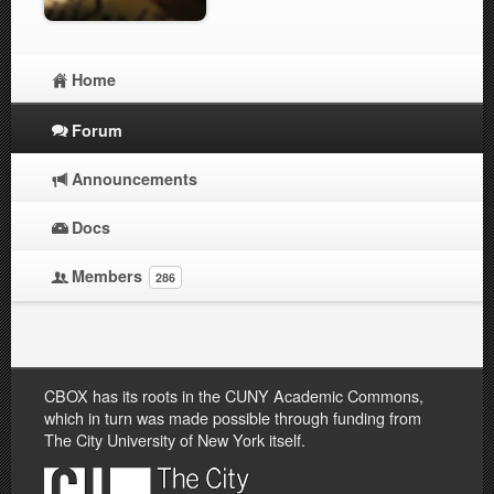
Home
Forum
Announcements
Docs
Members
286
CBOX has its roots in the CUNY Academic Commons,
which in turn was made possible through funding from
The City University of New York itself.